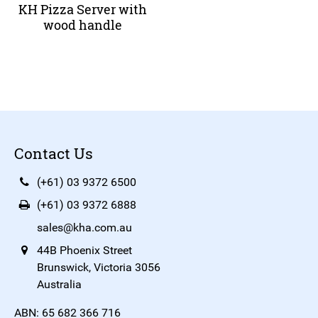
KH Pizza Server with
wood handle
Contact Us
(+61) 03 9372 6500
(+61) 03 9372 6888
sales@kha.com.au
44B Phoenix Street
Brunswick, Victoria 3056
Australia
ABN: 65 682 366 716