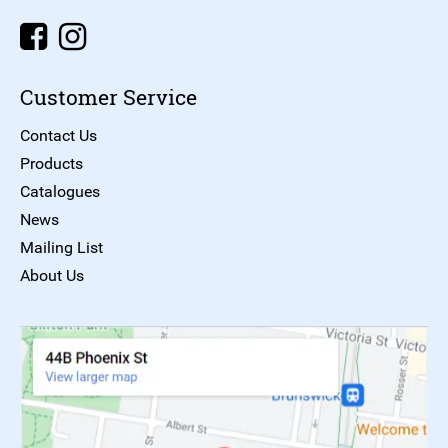
Customer Service
Contact Us
Products
Catalogues
News
Mailing List
About Us