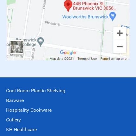
Cool Room Plastic Shelving
Barware
Hospitality Cookware
Cutlery
KH Healthcare