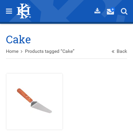
Cake
Home
Products tagged “Cake”
Back