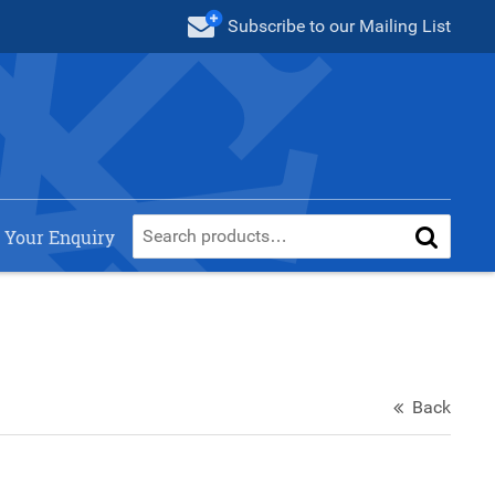
Subscribe
to our Mailing List
 Your Enquiry
Back