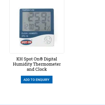
KH Spot On® Digital
Humidity Thermometer
and Clock
ADD TO ENQUIRY