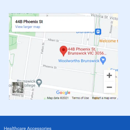
Healthcare Accessories