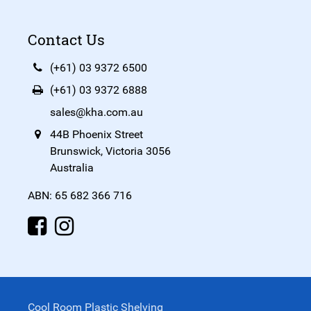
Contact Us
(+61) 03 9372 6500
(+61) 03 9372 6888
sales@kha.com.au
44B Phoenix Street
Brunswick, Victoria 3056
Australia
ABN: 65 682 366 716
Cool Room Plastic Shelving