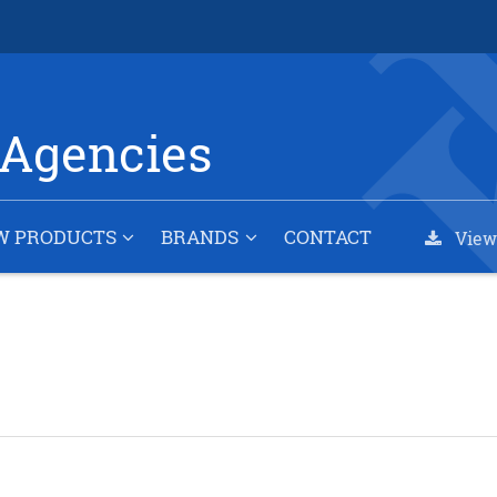
Agencies
W PRODUCTS
BRANDS
CONTACT
View