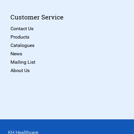
Customer Service
Contact Us
Products
Catalogues
News
Mailing List
About Us
KH Healthcare