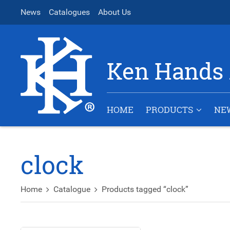
News
Catalogues
About Us
Ken Hands 
HOME
PRODUCTS
NE
clock
Home
Catalogue
Products tagged “clock”