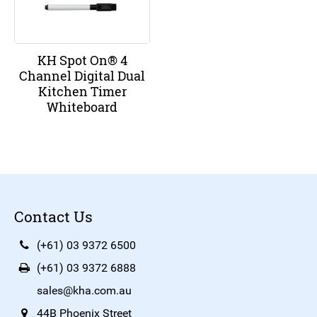
KH Spot On® 4
Channel Digital Dual
Kitchen Timer
Whiteboard
Contact Us
(+61) 03 9372 6500
(+61) 03 9372 6888
sales@kha.com.au
44B Phoenix Street