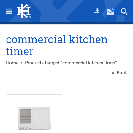
commercial kitchen
timer
Home
Products tagged “commercial kitchen timer”
Back