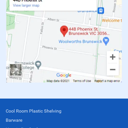
Cool Room Plastic Shelving
Barware