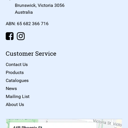
Brunswick, Victoria 3056
Australia
ABN: 65 682 366 716
Customer Service
Contact Us
Products
Catalogues
News
Mailing List
About Us