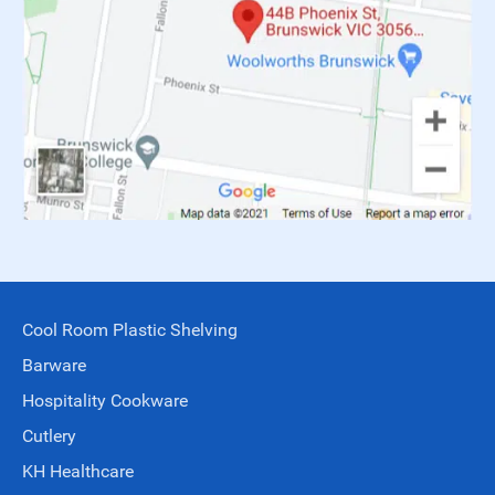
Cool Room Plastic Shelving
Barware
Hospitality Cookware
Cutlery
KH Healthcare