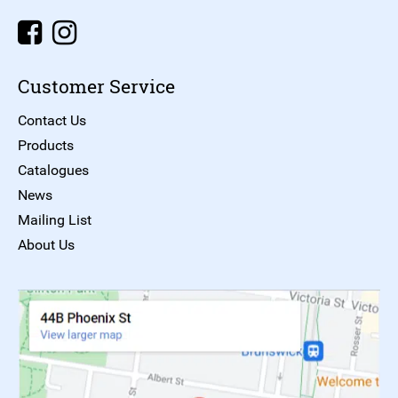
Customer Service
Contact Us
Products
Catalogues
News
Mailing List
About Us