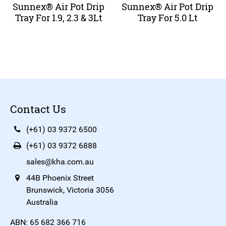
Sunnex® Air Pot Drip
Sunnex® Air Pot Drip
Tray For 1.9, 2.3 & 3Lt
Tray For 5.0 Lt
Contact Us
(+61) 03 9372 6500
(+61) 03 9372 6888
sales@kha.com.au
44B Phoenix Street
Brunswick, Victoria 3056
Australia
ABN: 65 682 366 716