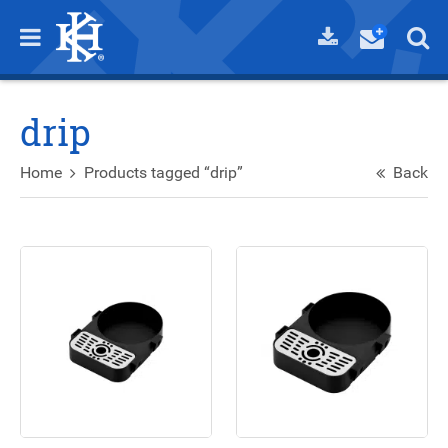
drip
Home
Products tagged “drip”
Back