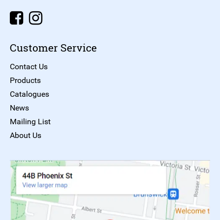
Customer Service
Contact Us
Products
Catalogues
News
Mailing List
About Us