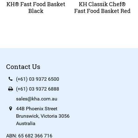
KH® Fast Food Basket
KH Classik Chef®
Black
Fast Food Basket Red
Contact Us
(+61) 03 9372 6500
(+61) 03 9372 6888
sales@kha.com.au
44B Phoenix Street
Brunswick, Victoria 3056
Australia
ABN: 65 682 366 716