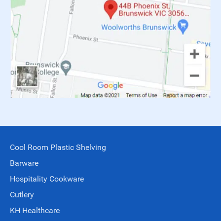
Cool Room Plastic Shelving
Barware
Hospitality Cookware
Cutlery
KH Healthcare