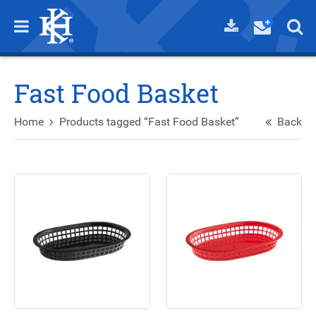
Fast Food Basket
Home
Products tagged “Fast Food Basket”
Back