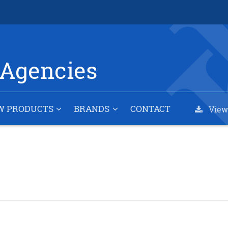
Agencies
W PRODUCTS
BRANDS
CONTACT
View