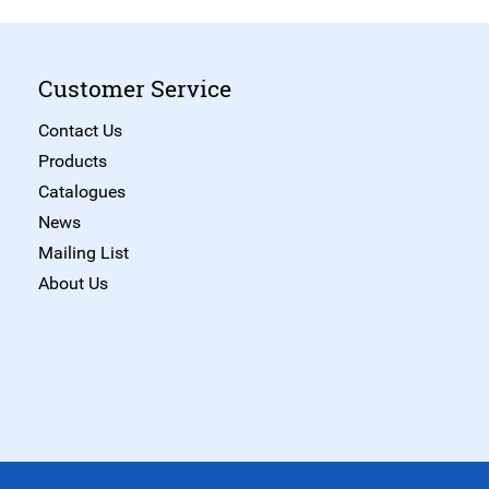
Customer Service
Contact Us
Products
Catalogues
News
Mailing List
About Us