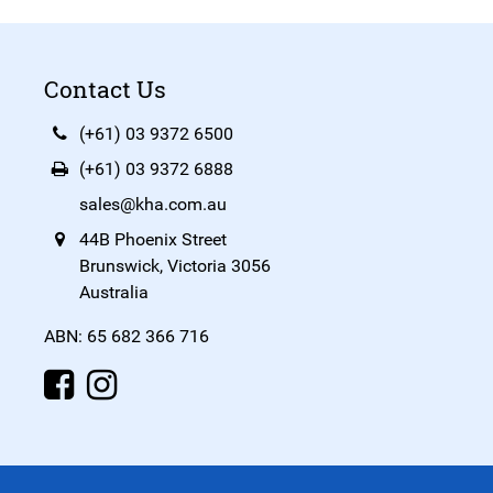
Contact Us
(+61) 03 9372 6500
(+61) 03 9372 6888
sales@kha.com.au
44B Phoenix Street
Brunswick, Victoria 3056
Australia
ABN: 65 682 366 716