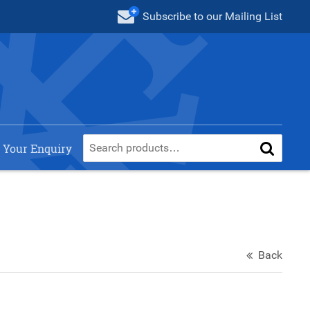
Subscribe
to our Mailing List
 Your Enquiry
Back