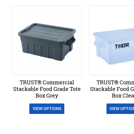
TRUST® Commercial
TRUST® Comm
Stackable Food Grade Tote
Stackable Food G
Box Grey
Box Clea
VIEW OPTIONS
VIEW OPTIO