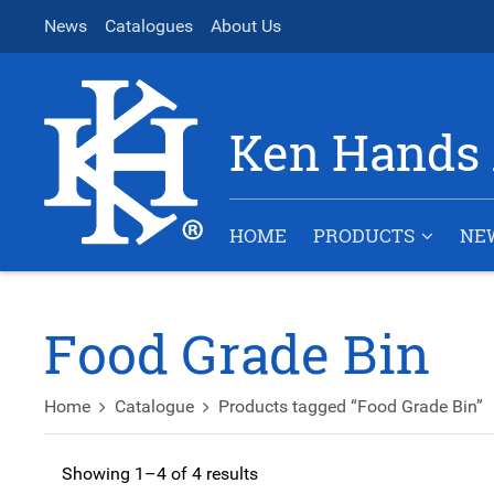
News
Catalogues
About Us
Ken Hands 
HOME
PRODUCTS
NE
Food Grade Bin
Home
Catalogue
Products tagged “Food Grade Bin”
Showing 1–4 of 4 results