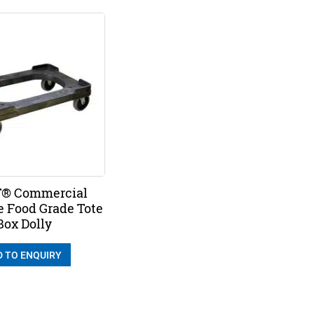
® Commercial
e Food Grade Tote
Box Dolly
D TO ENQUIRY