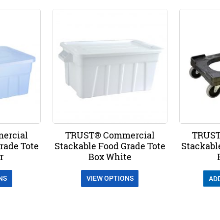
ercial
TRUST® Commercial
TRUST
rade Tote
Stackable Food Grade Tote
Stackabl
r
Box White
NS
VIEW OPTIONS
AD