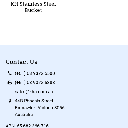
KH Stainless Steel
Bucket
Contact Us
(+61) 03 9372 6500
(+61) 03 9372 6888
sales@kha.com.au
44B Phoenix Street
Brunswick, Victoria 3056
Australia
ABN: 65 682 366 716