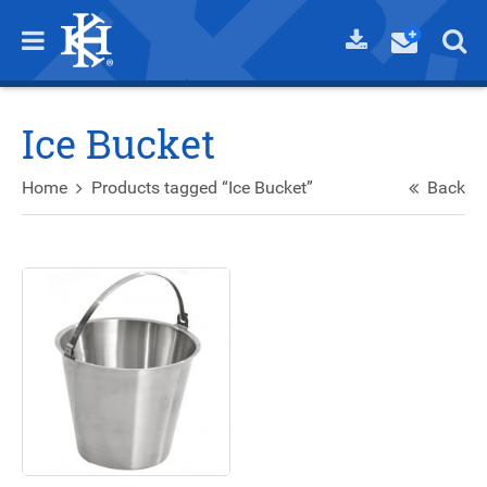
Ice Bucket
Home
Products tagged “Ice Bucket”
Back