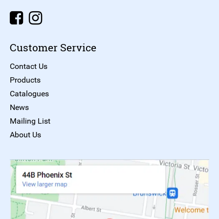
Customer Service
Contact Us
Products
Catalogues
News
Mailing List
About Us