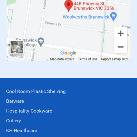
Cool Room Plastic Shelving
Barware
Hospitality Cookware
Cutlery
KH Healthcare