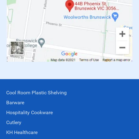
Cool Room Plastic Shelving
Barware
Hospitality Cookware
Cutlery
KH Healthcare