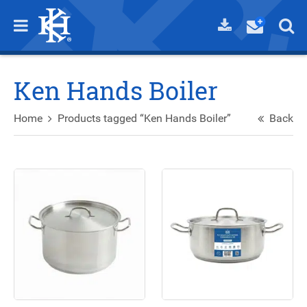
Ken Hands Boiler
Home
Products tagged “Ken Hands Boiler”
Back