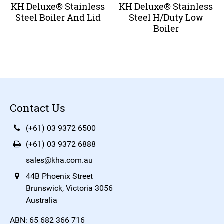
KH Deluxe® Stainless
KH Deluxe® Stainless
Steel Boiler And Lid
Steel H/Duty Low
Boiler
Contact Us
(+61) 03 9372 6500
(+61) 03 9372 6888
sales@kha.com.au
44B Phoenix Street
Brunswick, Victoria 3056
Australia
ABN: 65 682 366 716