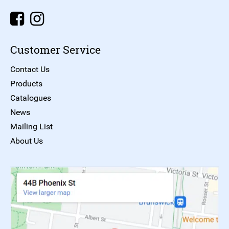
Customer Service
Contact Us
Products
Catalogues
News
Mailing List
About Us