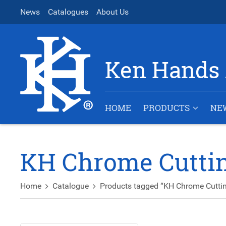
News
Catalogues
About Us
Ken Hands 
HOME
PRODUCTS
NE
KH Chrome Cuttin
Home
Catalogue
Products tagged “KH Chrome Cuttin