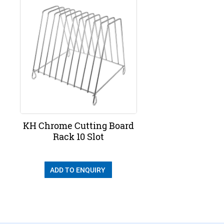
KH Chrome Cutting Board
Rack 10 Slot
ADD TO ENQUIRY