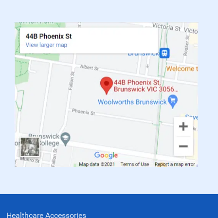
Healthcare Accessories