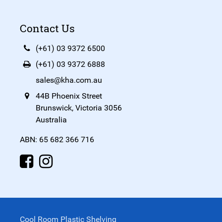
Contact Us
(+61) 03 9372 6500
(+61) 03 9372 6888
sales@kha.com.au
44B Phoenix Street
Brunswick, Victoria 3056
Australia
ABN: 65 682 366 716
Cool Room Plastic Shelving