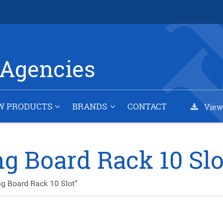
Agencies
W PRODUCTS
BRANDS
CONTACT
View
g Board Rack 10 Slo
g Board Rack 10 Slot”