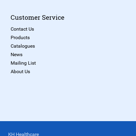
Customer Service
Contact Us
Products
Catalogues
News
Mailing List
About Us
KH Healthcare