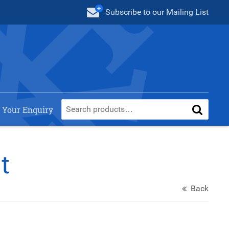
Subscribe
to our Mailing List
 Your Enquiry
t
Back