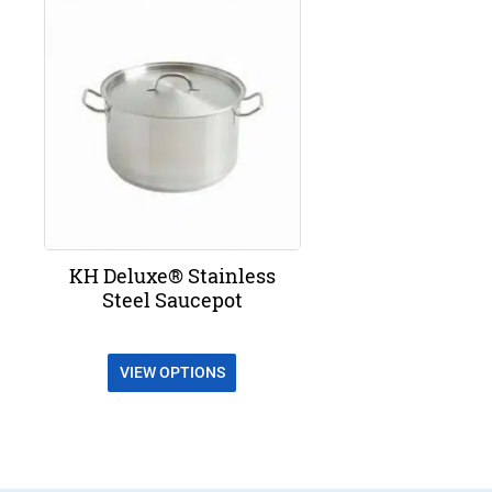
KH Deluxe® Stainless
Steel Saucepot
VIEW OPTIONS