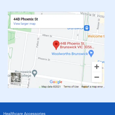
Healthcare Accessories