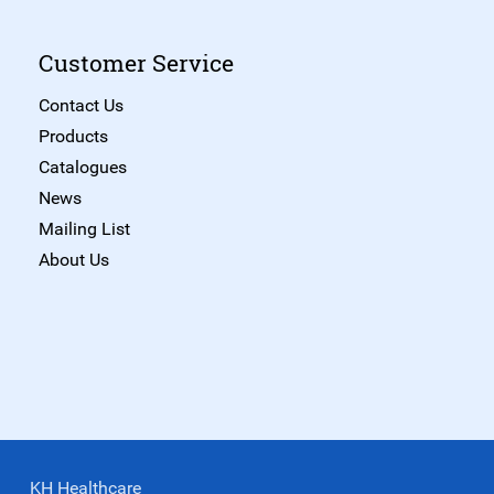
Customer Service
Contact Us
Products
Catalogues
News
Mailing List
About Us
KH Healthcare