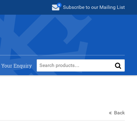
Subscribe
to our Mailing List
 Your Enquiry
Back