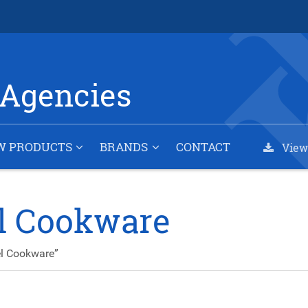
Agencies
W PRODUCTS
BRANDS
CONTACT
View
el Cookware
el Cookware”