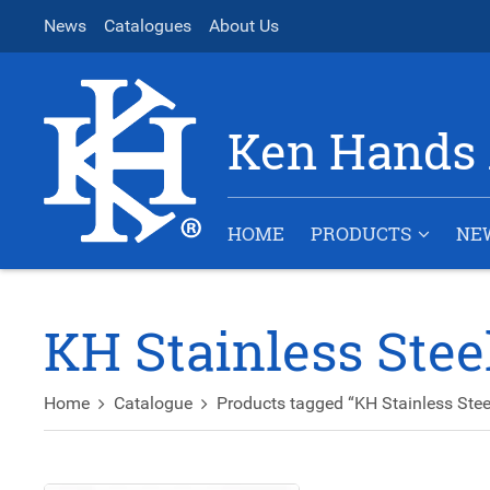
News
Catalogues
About Us
Ken Hands 
HOME
PRODUCTS
NE
KH Stainless Ste
Home
Catalogue
Products tagged “KH Stainless Ste