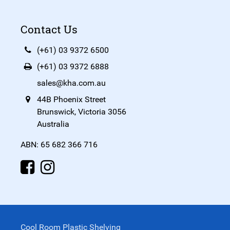
Contact Us
(+61) 03 9372 6500
(+61) 03 9372 6888
sales@kha.com.au
44B Phoenix Street
Brunswick, Victoria 3056
Australia
ABN: 65 682 366 716
Cool Room Plastic Shelving