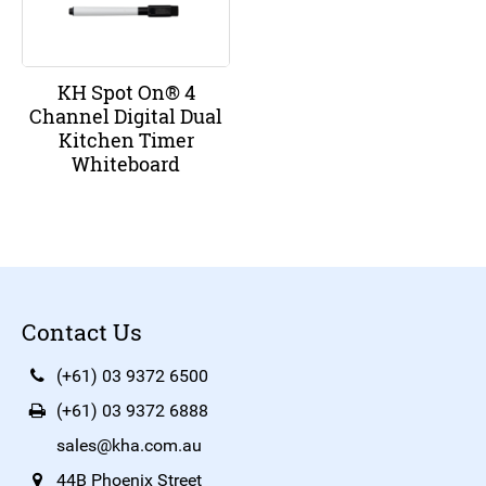
KH Spot On® 4
Channel Digital Dual
Kitchen Timer
Whiteboard
Contact Us
(+61) 03 9372 6500
(+61) 03 9372 6888
sales@kha.com.au
44B Phoenix Street