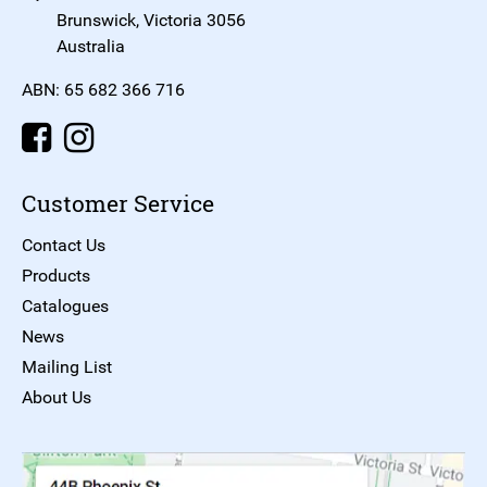
Brunswick, Victoria 3056
Australia
ABN: 65 682 366 716
Customer Service
Contact Us
Products
Catalogues
News
Mailing List
About Us