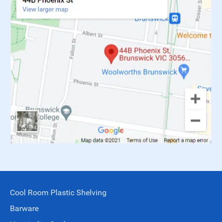
Cool Room Plastic Shelving
Barware