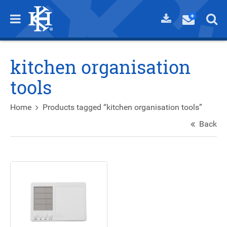
kitchen organisation
tools
Home
Products tagged “kitchen organisation tools”
Back