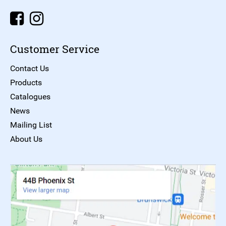
Customer Service
Contact Us
Products
Catalogues
News
Mailing List
About Us