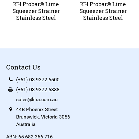
KH Probar® Lime
KH Probar® Lime
Squeezer Strainer
Squeezer Strainer
Stainless Steel
Stainless Steel
Contact Us
(+61) 03 9372 6500
(+61) 03 9372 6888
sales@kha.com.au
44B Phoenix Street
Brunswick, Victoria 3056
Australia
ABN: 65 682 366 716