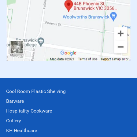
Cool Room Plastic Shelving
Barware
Hospitality Cookware
Cutlery
KH Healthcare