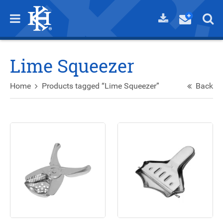
Lime Squeezer
Home
Products tagged “Lime Squeezer”
Back