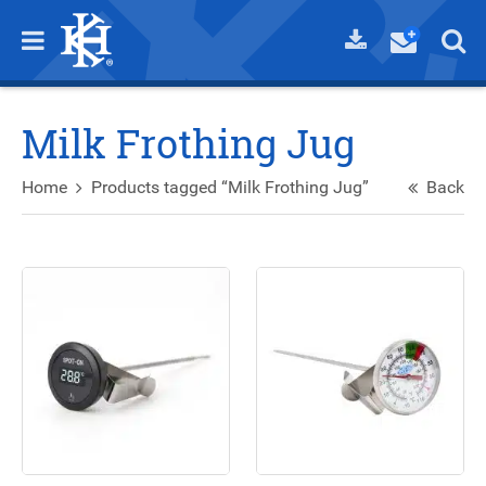
Milk Frothing Jug
Home
Products tagged “Milk Frothing Jug”
Back