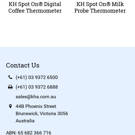
KH Spot On® Digital
KH Spot On® Milk
Coffee Thermometer
Probe Thermometer
Contact Us
(+61) 03 9372 6500
(+61) 03 9372 6888
sales@kha.com.au
44B Phoenix Street
Brunswick, Victoria 3056
Australia
ABN: 65 682 366 716