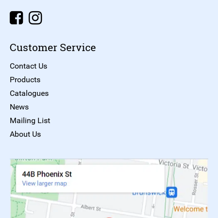
Customer Service
Contact Us
Products
Catalogues
News
Mailing List
About Us