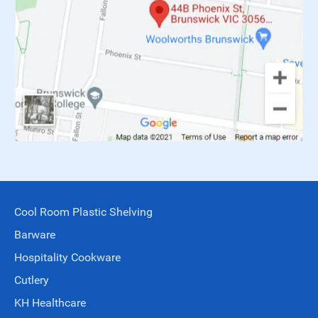
Cool Room Plastic Shelving
Barware
Hospitality Cookware
Cutlery
KH Healthcare