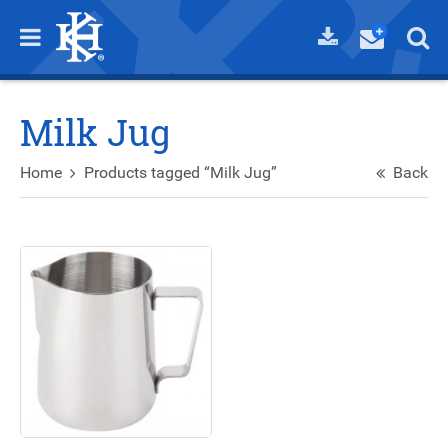
Milk Jug
Home
Products tagged “Milk Jug”
Back