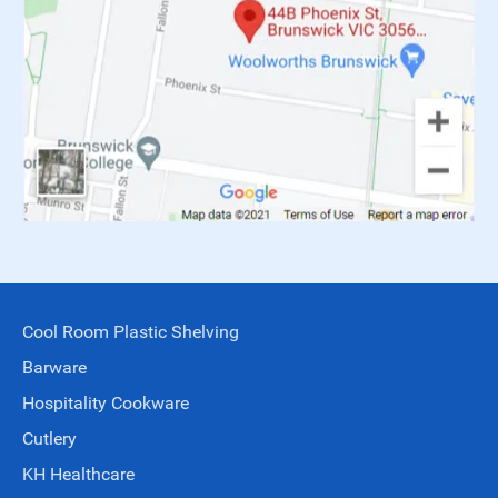
Cool Room Plastic Shelving
Barware
Hospitality Cookware
Cutlery
KH Healthcare