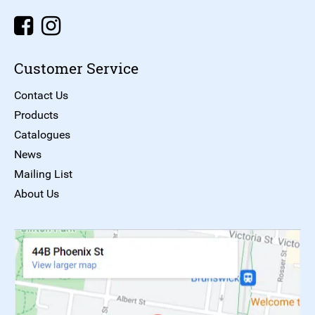
Customer Service
Contact Us
Products
Catalogues
News
Mailing List
About Us