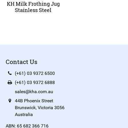
KH Milk Frothing Jug
Stainless Steel
Contact Us
(+61) 03 9372 6500
(+61) 03 9372 6888
sales@kha.com.au
44B Phoenix Street
Brunswick, Victoria 3056
Australia
ABN: 65 682 366 716