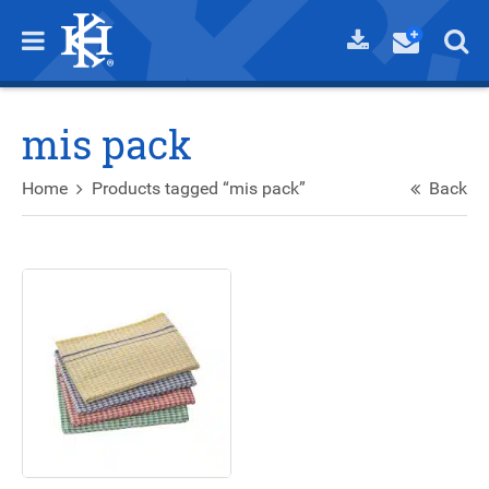
mis pack
Home
Products tagged “mis pack”
Back