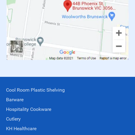
Cool Room Plastic Shelving
Barware
Hospitality Cookware
Cutlery
KH Healthcare