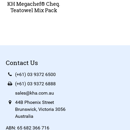
KH Megachef® Cheq.
Teatowel Mix Pack
Contact Us
(+61) 03 9372 6500
(+61) 03 9372 6888
sales@kha.com.au
44B Phoenix Street
Brunswick, Victoria 3056
Australia
ABN: 65 682 366 716