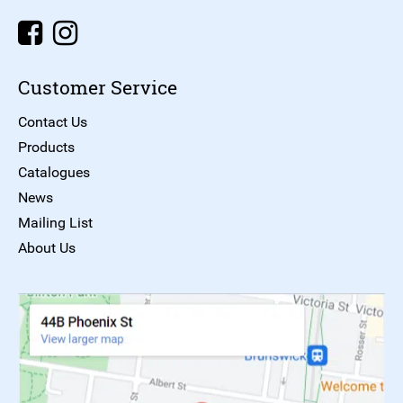
Customer Service
Contact Us
Products
Catalogues
News
Mailing List
About Us