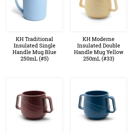
KH Traditional
KH Moderne
Insulated Single
Insulated Double
Handle Mug Blue
Handle Mug Yellow
250mL (#5)
250mL (#33)