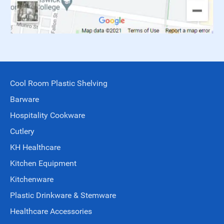
Cool Room Plastic Shelving
Barware
Hospitality Cookware
Cutlery
KH Healthcare
Kitchen Equipment
Kitchenware
Plastic Drinkware & Stemware
Healthcare Accessories