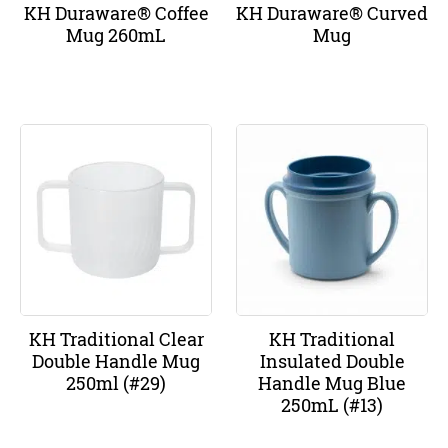
KH Duraware® Coffee
KH Duraware® Curved
Mug 260mL
Mug
KH Traditional Clear
KH Traditional
Double Handle Mug
Insulated Double
250ml (#29)
Handle Mug Blue
250mL (#13)