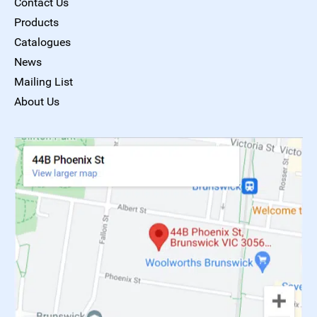
Contact Us
Products
Catalogues
News
Mailing List
About Us