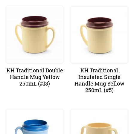
KH Traditional Double
KH Traditional
Handle Mug Yellow
Insulated Single
250mL (#13)
Handle Mug Yellow
250mL (#5)