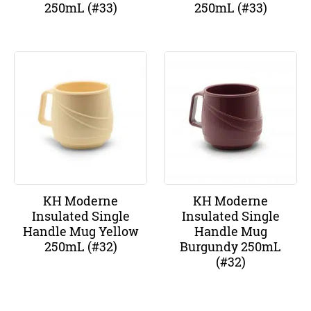
250mL (#33)
250mL (#33)
KH Moderne
KH Moderne
Insulated Single
Insulated Single
Handle Mug Yellow
Handle Mug
250mL (#32)
Burgundy 250mL
(#32)