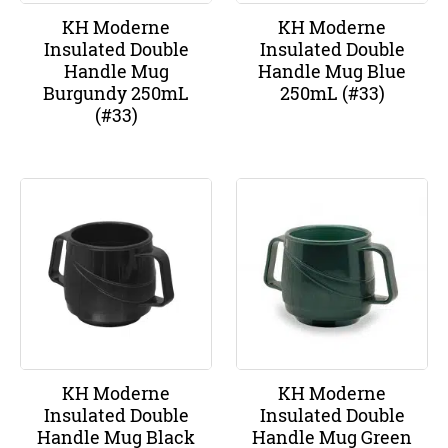
KH Moderne
KH Moderne
Insulated Double
Insulated Double
Handle Mug
Handle Mug Blue
Burgundy 250mL
250mL (#33)
(#33)
KH Moderne
KH Moderne
Insulated Double
Insulated Double
Handle Mug Black
Handle Mug Green