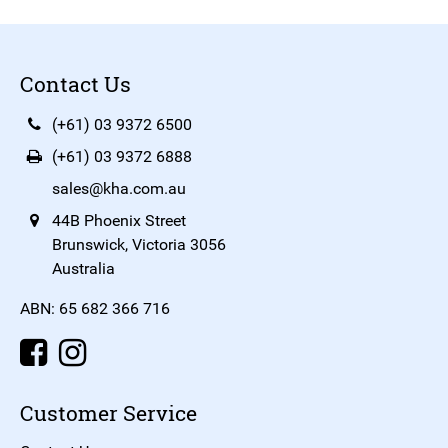
Contact Us
(+61) 03 9372 6500
(+61) 03 9372 6888
sales@kha.com.au
44B Phoenix Street
Brunswick, Victoria 3056
Australia
ABN: 65 682 366 716
Customer Service