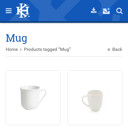
Mug
Home
Products tagged “Mug”
Back