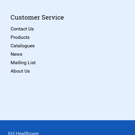
Customer Service
Contact Us
Products
Catalogues
News
Mailing List
About Us
KH Healthcare