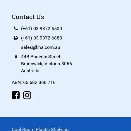
Contact Us
(+61) 03 9372 6500
(+61) 03 9372 6888
sales@kha.com.au
44B Phoenix Street
Brunswick, Victoria 3056
Australia
ABN: 65 682 366 716
Cool Room Plastic Shelving