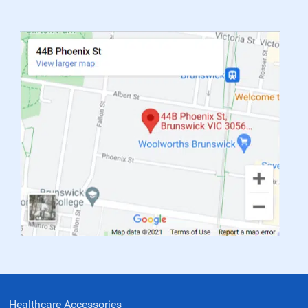
Healthcare Accessories