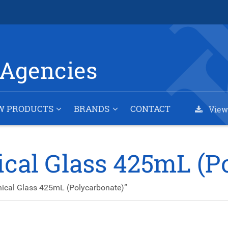
Agencies
W PRODUCTS
BRANDS
CONTACT
View
ical Glass 425mL (P
ical Glass 425mL (Polycarbonate)”