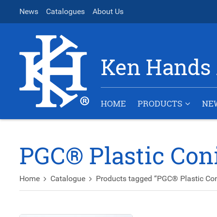
News
Catalogues
About Us
Ken Hands 
HOME
PRODUCTS
NE
PGC® Plastic Con
Home
Catalogue
Products tagged “PGC® Plastic Con