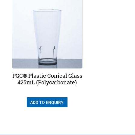
PGC® Plastic Conical Glass
425mL (Polycarbonate)
ADD TO ENQUIRY