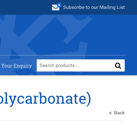
Subscribe
to our Mailing List
 Your Enquiry
olycarbonate)
Back