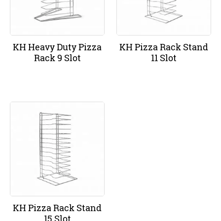
KH Heavy Duty Pizza
KH Pizza Rack Stand
Rack 9 Slot
11 Slot
KH Pizza Rack Stand
15 Slot