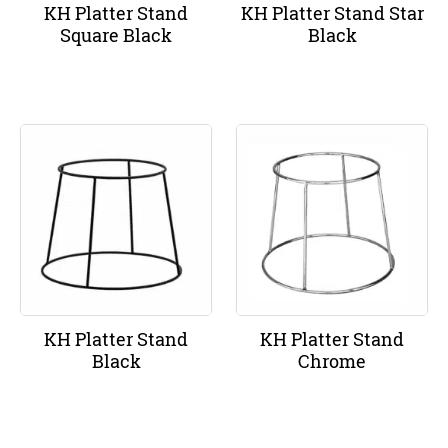
KH Platter Stand
KH Platter Stand Star
Square Black
Black
KH Platter Stand
KH Platter Stand
Black
Chrome