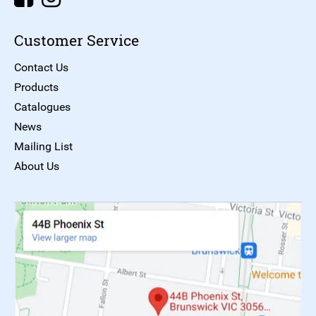
Customer Service
Contact Us
Products
Catalogues
News
Mailing List
About Us