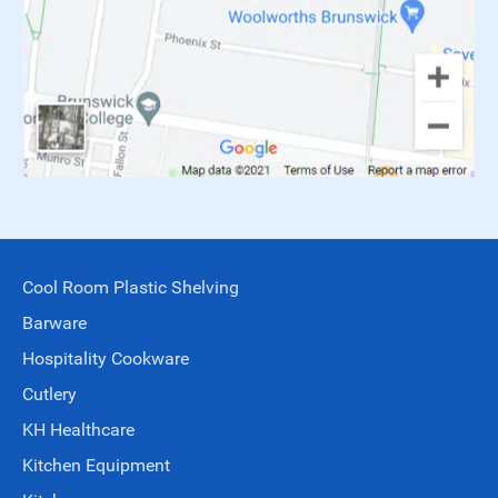
Cool Room Plastic Shelving
Barware
Hospitality Cookware
Cutlery
KH Healthcare
Kitchen Equipment