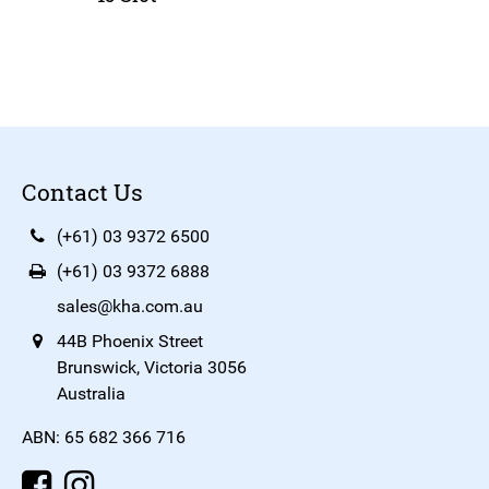
Contact Us
(+61) 03 9372 6500
(+61) 03 9372 6888
sales@kha.com.au
44B Phoenix Street
Brunswick, Victoria 3056
Australia
ABN: 65 682 366 716