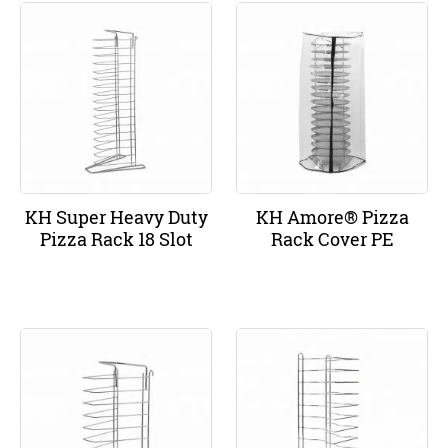
KH Super Heavy Duty
KH Amore® Pizza
Pizza Rack 18 Slot
Rack Cover PE