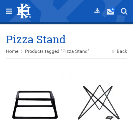
Pizza Stand
Home
Products tagged “Pizza Stand”
Back