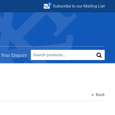
Subscribe
to our Mailing List
 Your Enquiry
Back