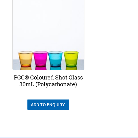
PGC® Coloured Shot Glass
30mL (Polycarbonate)
ADD TO ENQUIRY