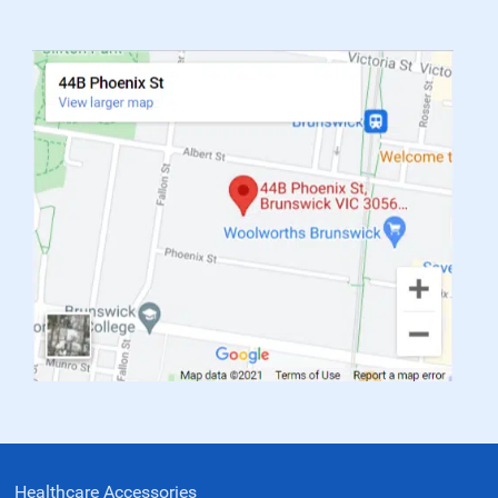
Healthcare Accessories