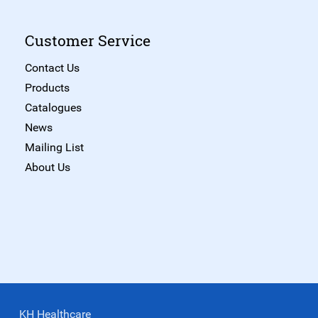
Customer Service
Contact Us
Products
Catalogues
News
Mailing List
About Us
KH Healthcare