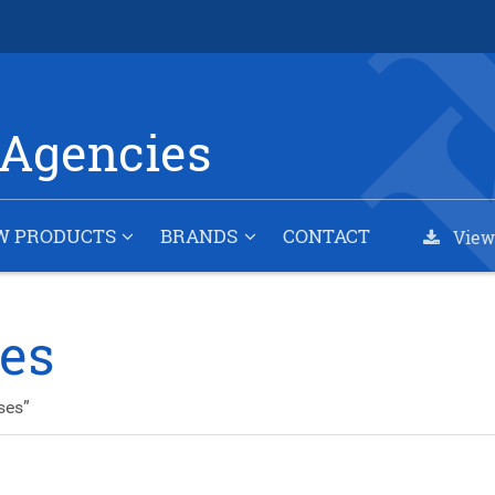
Agencies
W PRODUCTS
BRANDS
CONTACT
View
ses
ses”