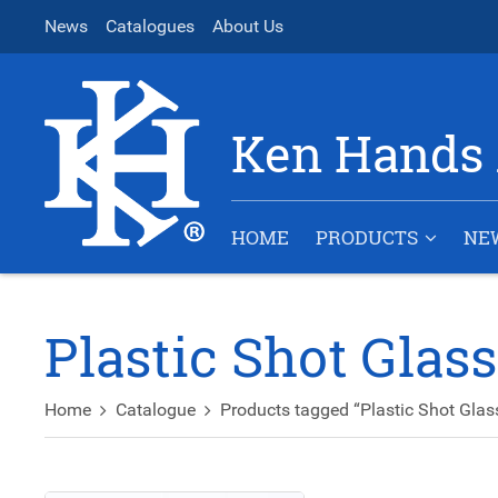
News
Catalogues
About Us
Ken Hands 
HOME
PRODUCTS
NE
Plastic Shot Glas
Home
Catalogue
Products tagged “Plastic Shot Glas