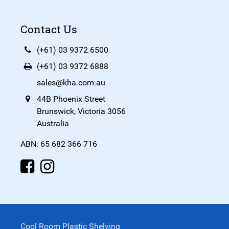
Contact Us
(+61) 03 9372 6500
(+61) 03 9372 6888
sales@kha.com.au
44B Phoenix Street
Brunswick, Victoria 3056
Australia
ABN: 65 682 366 716
Cool Room Plastic Shelving