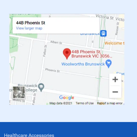
Healthcare Accessories