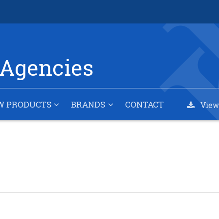
Agencies
W PRODUCTS
BRANDS
CONTACT
View