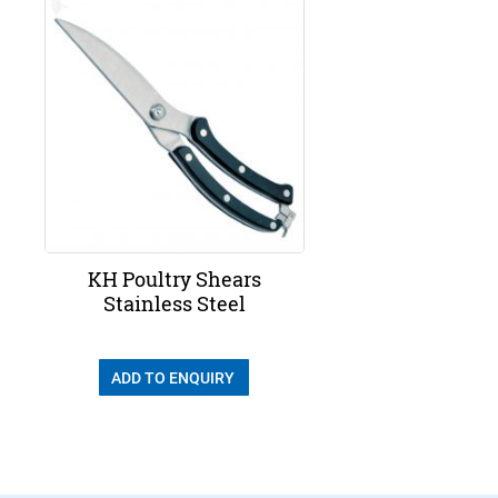
KH Poultry Shears
Stainless Steel
ADD TO ENQUIRY