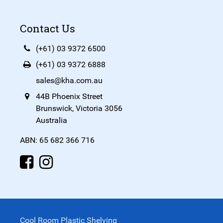
Contact Us
(+61) 03 9372 6500
(+61) 03 9372 6888
sales@kha.com.au
44B Phoenix Street
Brunswick, Victoria 3056
Australia
ABN: 65 682 366 716
Cool Room Plastic Shelving