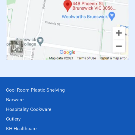
Cool Room Plastic Shelving
Barware
Hospitality Cookware
Cutlery
KH Healthcare