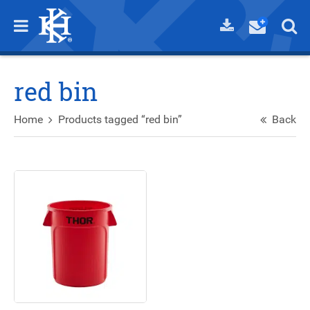
red bin
Home
Products tagged “red bin”
Back