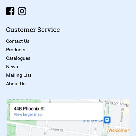
Customer Service
Contact Us
Products
Catalogues
News
Mailing List
About Us