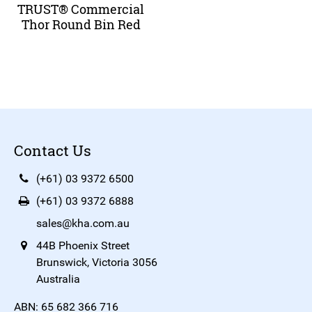
TRUST® Commercial
Thor Round Bin Red
Contact Us
(+61) 03 9372 6500
(+61) 03 9372 6888
sales@kha.com.au
44B Phoenix Street
Brunswick, Victoria 3056
Australia
ABN: 65 682 366 716