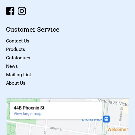
Customer Service
Contact Us
Products
Catalogues
News
Mailing List
About Us