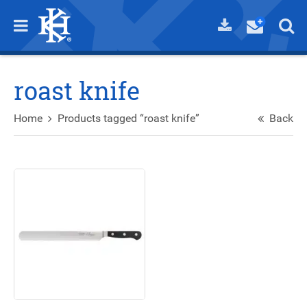
roast knife
Home
Products tagged “roast knife”
Back