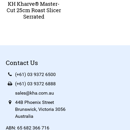
KH Kharve® Master-
Cut 25cm Roast Slicer
Serrated
Contact Us
(+61) 03 9372 6500
(+61) 03 9372 6888
sales@kha.com.au
44B Phoenix Street
Brunswick, Victoria 3056
Australia
ABN: 65 682 366 716