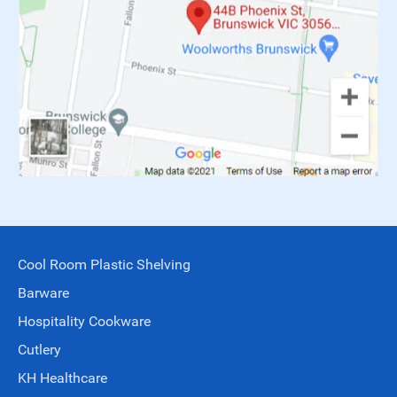
Cool Room Plastic Shelving
Barware
Hospitality Cookware
Cutlery
KH Healthcare