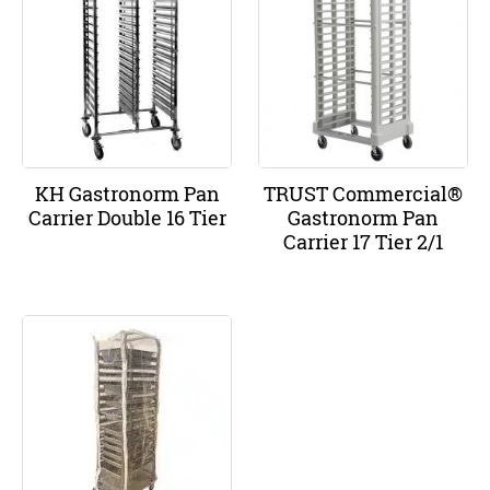
KH Gastronorm Pan
TRUST Commercial®
Carrier Double 16 Tier
Gastronorm Pan
Carrier 17 Tier 2/1