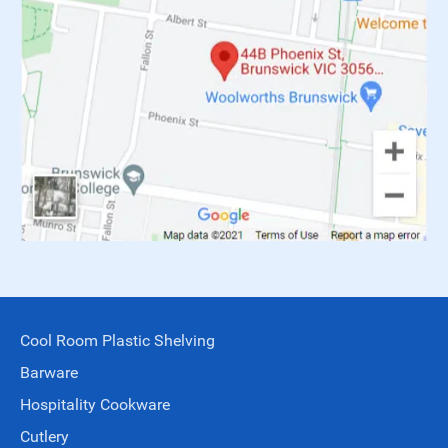
Cool Room Plastic Shelving
Barware
Hospitality Cookware
Cutlery