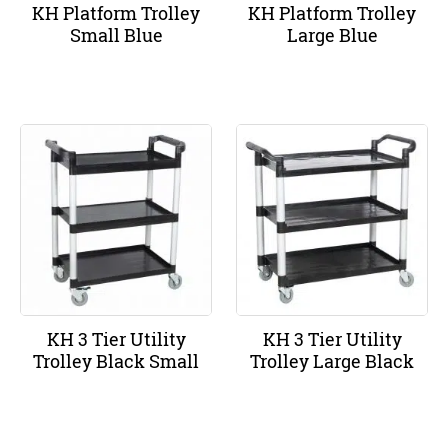
KH Platform Trolley
KH Platform Trolley
Small Blue
Large Blue
KH 3 Tier Utility
KH 3 Tier Utility
Trolley Black Small
Trolley Large Black