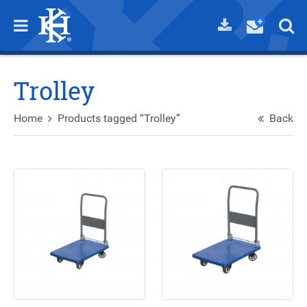
Trolley
Home
Products tagged “Trolley”
Back