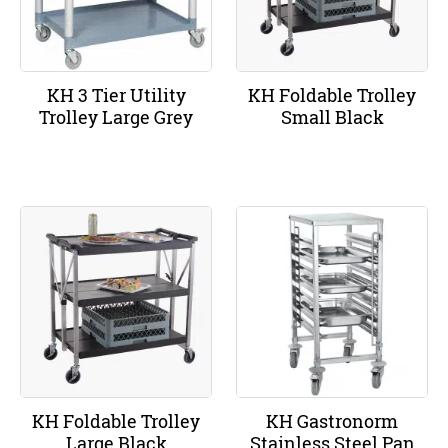
KH 3 Tier Utility
KH Foldable Trolley
Trolley Large Grey
Small Black
KH Foldable Trolley
KH Gastronorm
Large Black
Stainless Steel Pan