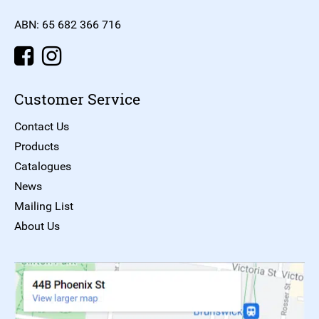
ABN: 65 682 366 716
Customer Service
Contact Us
Products
Catalogues
News
Mailing List
About Us