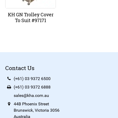
KH GN Trolley Cover
To Suit #97171
Contact Us
(+61) 03 9372 6500
(+61) 03 9372 6888
sales@kha.com.au
44B Phoenix Street
Brunswick, Victoria 3056
Australia