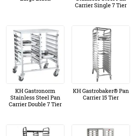
Carrier Single 7 Tier
KH Gastronorm
KH Gastrobaker® Pan
Stainless Steel Pan
Carrier 15 Tier
Carrier Double 7 Tier