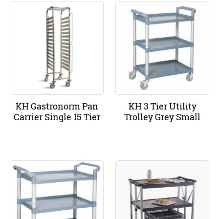
KH Gastronorm Pan
KH 3 Tier Utility
Carrier Single 15 Tier
Trolley Grey Small