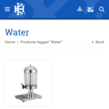
Water
Home
Products tagged “Water”
Back