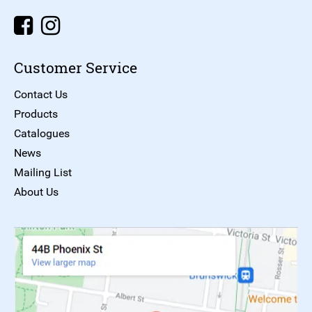
Customer Service
Contact Us
Products
Catalogues
News
Mailing List
About Us