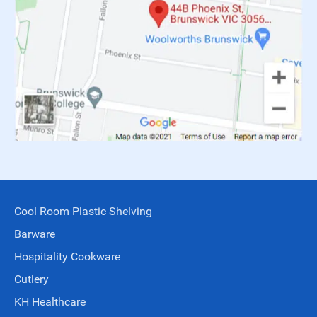
Cool Room Plastic Shelving
Barware
Hospitality Cookware
Cutlery
KH Healthcare