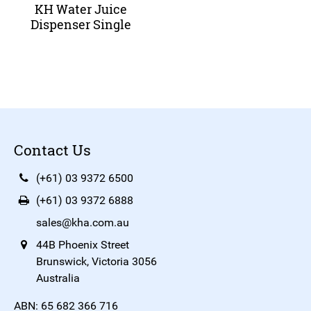
KH Water Juice
Dispenser Single
Contact Us
(+61) 03 9372 6500
(+61) 03 9372 6888
sales@kha.com.au
44B Phoenix Street
Brunswick, Victoria 3056
Australia
ABN: 65 682 366 716