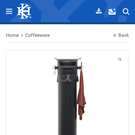
Home
Coffeeware
Back