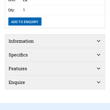
1
ADD TO ENQUIRY
Information
Specifics
Features
Enquire