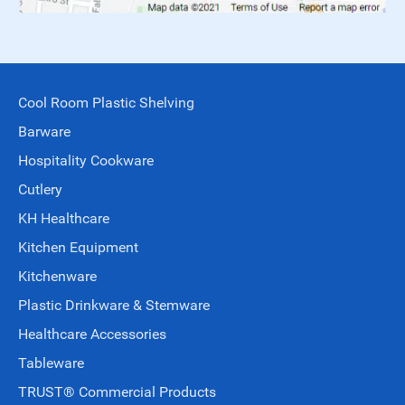
Cool Room Plastic Shelving
Barware
Hospitality Cookware
Cutlery
KH Healthcare
Kitchen Equipment
Kitchenware
Plastic Drinkware & Stemware
Healthcare Accessories
Tableware
TRUST® Commercial Products