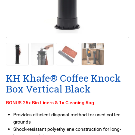
KH Khafe® Coffee Knock
Box Vertical Black
BONUS 25x Bin Liners & 1x Cleaning Rag
Provides efficient disposal method for used coffee
grounds
Shock-resistant polyethylene construction for long-