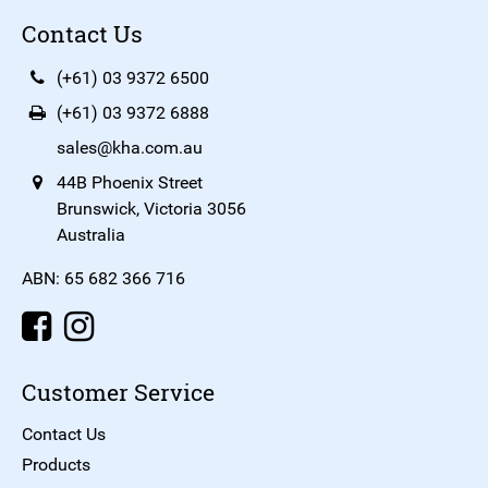
Contact Us
(+61) 03 9372 6500
(+61) 03 9372 6888
sales@kha.com.au
44B Phoenix Street
Brunswick, Victoria 3056
Australia
ABN: 65 682 366 716
Customer Service
Contact Us
Products