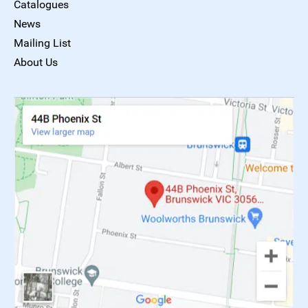
Catalogues
News
Mailing List
About Us