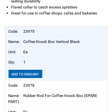
lasting durability
Flared collar to catch excess splatters
Great for use in coffee shops, cafes and bakeries
23975
Coffee Knock Box Vertical Black
Ea
1
ADD TO ENQUIRY
23978
Rubber Rod For Coffee Knock Box (SPARE
PART)
Ea