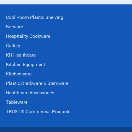
Cool Room Plastic Shelving
Barware
Hospitality Cookware
Cutlery
KH Healthcare
Kitchen Equipment
Kitchenware
Plastic Drinkware & Stemware
Healthcare Accessories
Tableware
TRUST® Commercial Products