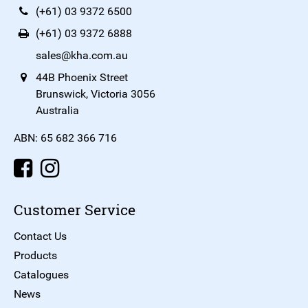
(+61) 03 9372 6500
(+61) 03 9372 6888
sales@kha.com.au
44B Phoenix Street
Brunswick, Victoria 3056
Australia
ABN: 65 682 366 716
Customer Service
Contact Us
Products
Catalogues
News