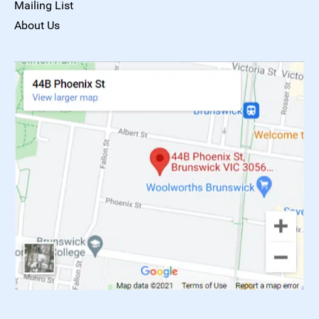
Mailing List
About Us