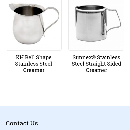
KH Bell Shape
Sunnex® Stainless
Stainless Steel
Steel Straight Sided
Creamer
Creamer
Contact Us