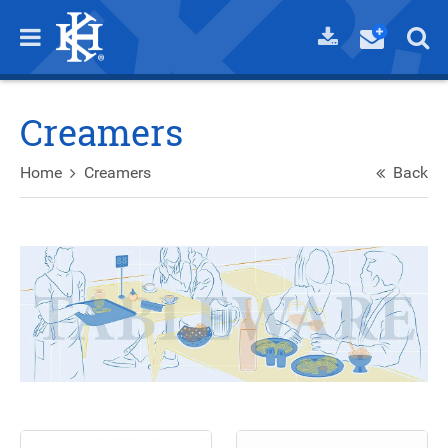
Creamers
Home
Creamers
Back