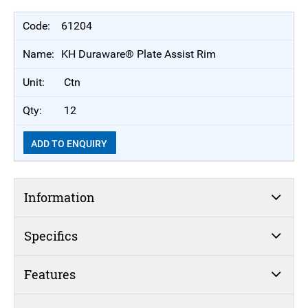
61204
KH Duraware® Plate Assist Rim
Ctn
12
ADD TO ENQUIRY
Information
Specifics
Features