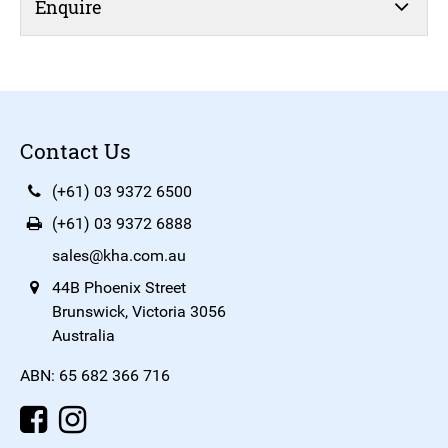
Enquire
Contact Us
(+61) 03 9372 6500
(+61) 03 9372 6888
sales@kha.com.au
44B Phoenix Street
Brunswick, Victoria 3056
Australia
ABN: 65 682 366 716