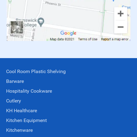
Cool Room Plastic Shelving
Barware
Hospitality Cookware
Cutlery
KH Healthcare
Kitchen Equipment
Kitchenware