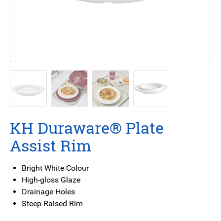
KH Duraware® Plate
Assist Rim
Bright White Colour
High-gloss Glaze
Drainage Holes
Steep Raised Rim