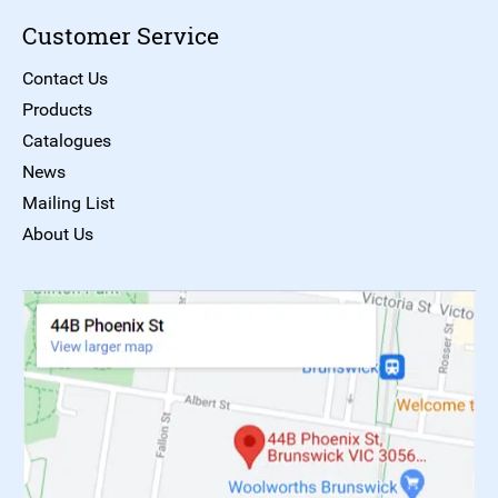
Customer Service
Contact Us
Products
Catalogues
News
Mailing List
About Us