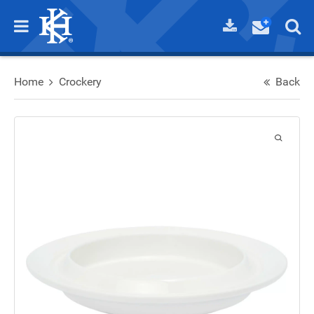
Home
Crockery
Back