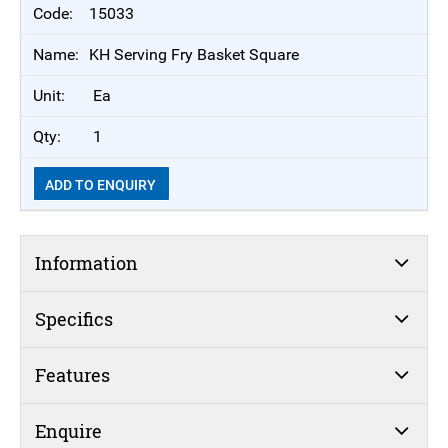
15033
KH Serving Fry Basket Square
Ea
1
ADD TO ENQUIRY
Information
Specifics
Features
Enquire