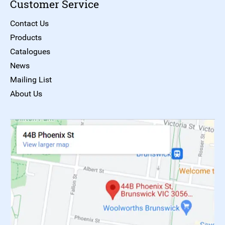
Customer Service
Contact Us
Products
Catalogues
News
Mailing List
About Us