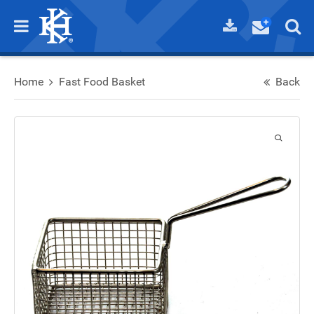
Home
Fast Food Basket
Back