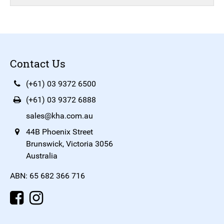
Contact Us
(+61) 03 9372 6500
(+61) 03 9372 6888
sales@kha.com.au
44B Phoenix Street
Brunswick, Victoria 3056
Australia
ABN: 65 682 366 716