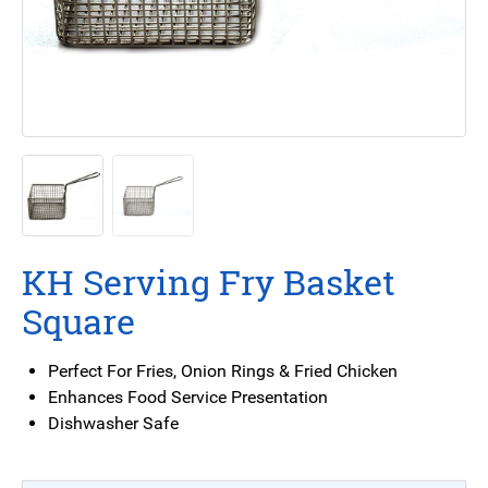
KH Serving Fry Basket
Square
Perfect For Fries, Onion Rings & Fried Chicken
Enhances Food Service Presentation
Dishwasher Safe