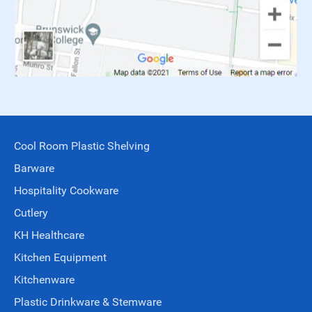
Cool Room Plastic Shelving
Barware
Hospitality Cookware
Cutlery
KH Healthcare
Kitchen Equipment
Kitchenware
Plastic Drinkware & Stemware