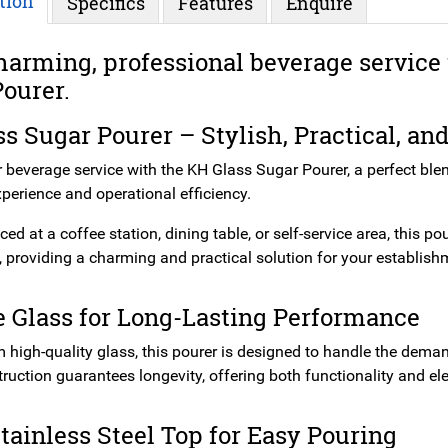
tion
Specifics
Features
Enquire
harming, professional beverage service 
ourer.
s Sugar Pourer – Stylish, Practical, an
r beverage service with the KH Glass Sugar Pourer, a perfect ble
perience and operational efficiency.
ed at a coffee station, dining table, or self-service area, this po
 providing a charming and practical solution for your establish
 Glass for Long-Lasting Performance
 high-quality glass, this pourer is designed to handle the deman
truction guarantees longevity, offering both functionality and e
tainless Steel Top for Easy Pouring