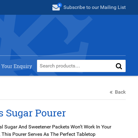
Subscribe
to our Mailing List
 Your Enquiry
Back
s Sugar Pourer
al Sugar And Sweetener Packets Won’t Work In Your
 This Pourer Serves As The Perfect Tabletop