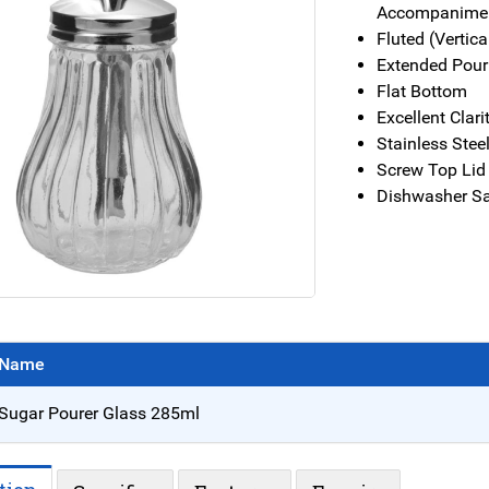
Accompanimen
Fluted (Vertic
Extended Pour
Flat Bottom
Excellent Clar
Stainless Stee
Screw Top Lid 
Dishwasher Sa
Name
Sugar Pourer Glass 285ml