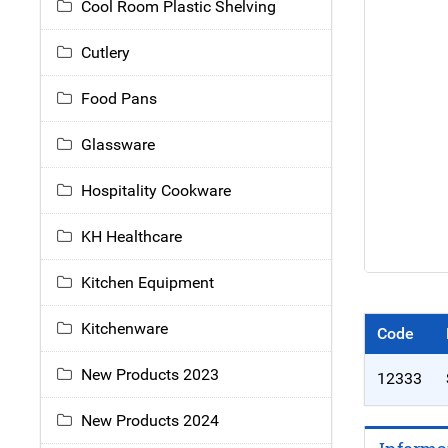
Cool Room Plastic Shelving
Cutlery
Food Pans
Glassware
Hospitality Cookware
KH Healthcare
Kitchen Equipment
Kitchenware
Code
New Products 2023
12333
New Products 2024