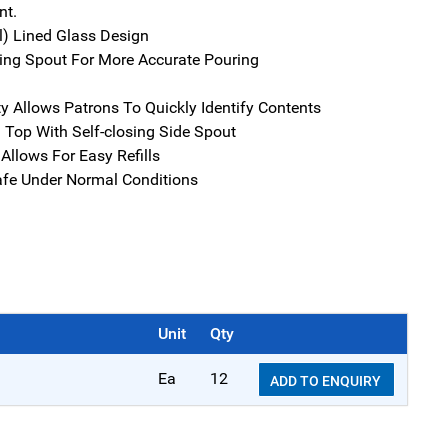
t.
al) Lined Glass Design
ing Spout For More Accurate Pouring
ity Allows Patrons To Quickly Identify Contents
l Top With Self-closing Side Spout
Allows For Easy Refills
fe Under Normal Conditions
Unit
Qty
Ea
12
ADD TO ENQUIRY