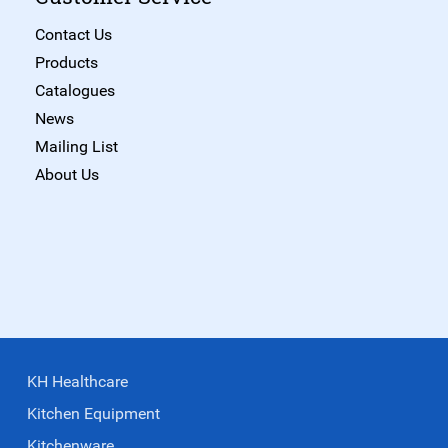
Contact Us
Products
Catalogues
News
Mailing List
About Us
KH Healthcare
Kitchen Equipment
Kitchenware