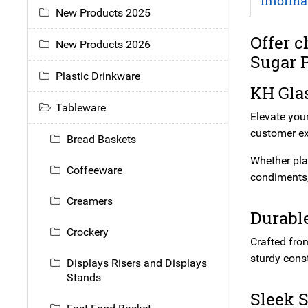
Informa
New Products 2025
Offer c
New Products 2026
Sugar P
Plastic Drinkware
KH Glas
Tableware
Elevate you
customer ex
Bread Baskets
Whether plac
Coffeeware
condiments,
Creamers
Durable
Crockery
Crafted from
sturdy cons
Displays Risers and Displays
Stands
Sleek S