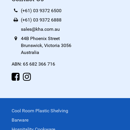
(+61) 03 9372 6500
(+61) 03 9372 6888
sales@kha.com.au
44B Phoenix Street
Brunswick, Victoria 3056
Australia
ABN: 65 682 366 716
Cool Room Plastic Shelving
Barware
Hospitality Cookware