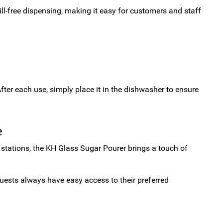
ill-free dispensing, making it easy for customers and staff
fter each use, simply place it in the dishwasher to ensure
e
ce stations, the KH Glass Sugar Pourer brings a touch of
guests always have easy access to their preferred