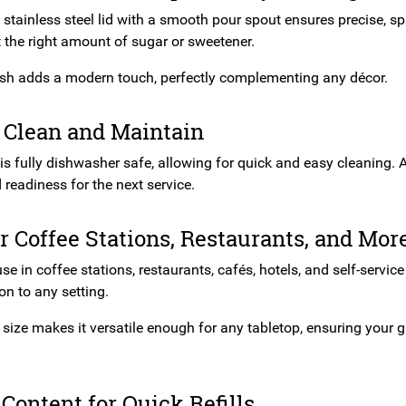
stainless steel lid with a smooth pour spout ensures precise, sp
t the right amount of sugar or sweetener.
inish adds a modern touch, perfectly complementing any décor.
 Clean and Maintain
is fully dishwasher safe, allowing for quick and easy cleaning. A
readiness for the next service.
or Coffee Stations, Restaurants, and Mor
use in coffee stations, restaurants, cafés, hotels, and self-servi
on to any setting.
 size makes it versatile enough for any tabletop, ensuring your 
 Content for Quick Refills