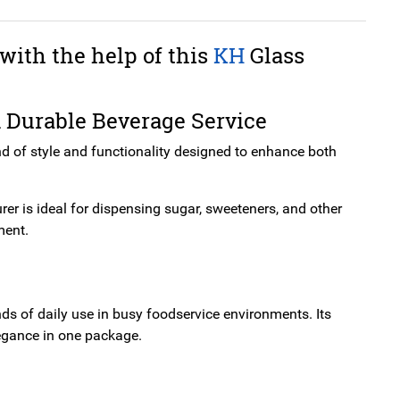
with the help of this
KH
Glass
d Durable Beverage Service
nd of style and functionality designed to enhance both
urer is ideal for dispensing sugar, sweeteners, and other
ment.
ds of daily use in busy foodservice environments. Its
legance in one package.