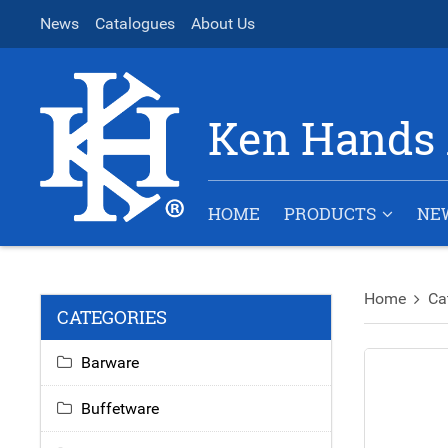
News
Catalogues
About Us
Ken Hands 
HOME
PRODUCTS
NE
Home
Ca
CATEGORIES
Barware
Buffetware