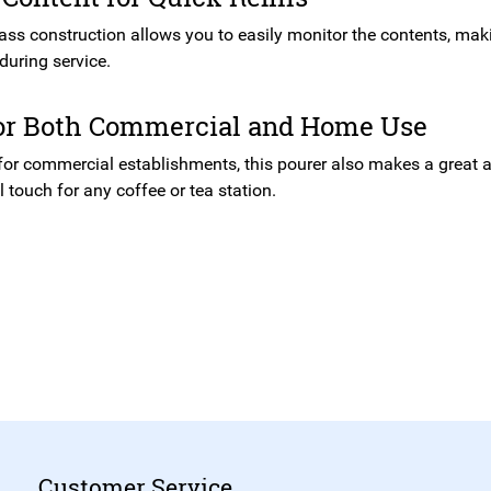
ass construction allows you to easily monitor the contents, makin
during service.
for Both Commercial and Home Use
 for commercial establishments, this pourer also makes a great 
 touch for any coffee or tea station.
Customer Service