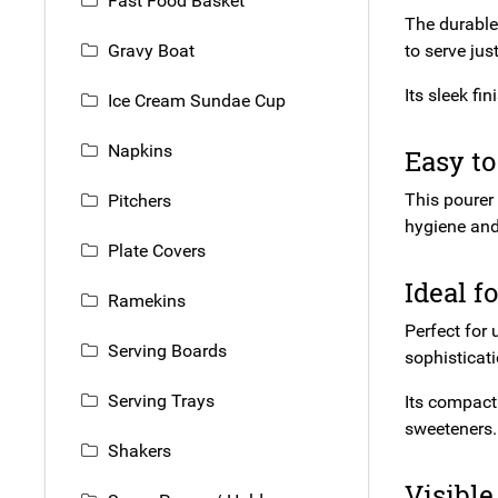
Fast Food Basket
The durable 
Gravy Boat
to serve jus
Its sleek f
Ice Cream Sundae Cup
Napkins
Easy to
This pourer 
Pitchers
hygiene and 
Plate Covers
Ideal f
Ramekins
Perfect for 
Serving Boards
sophisticati
Serving Trays
Its compact
sweeteners.
Shakers
Visible