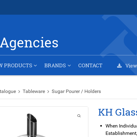
Agencies
W PRODUCTS
BRANDS
CONTACT
View
talogue
Tableware
Sugar Pourer / Holders
KH Glas
When Individu
Establishment,