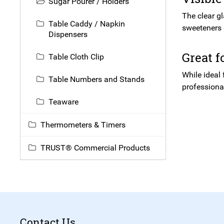
Sugar Pourer / Holders
The clear gl
Table Caddy / Napkin
sweeteners 
Dispensers
Great 
Table Cloth Clip
While ideal
Table Numbers and Stands
professional
Teaware
Thermometers & Timers
TRUST® Commercial Products
Contact Us