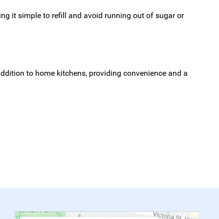
g it simple to refill and avoid running out of sugar or
addition to home kitchens, providing convenience and a