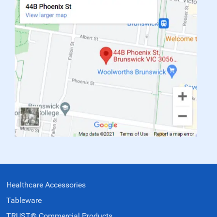
Healthcare Accessories
Tableware
TRUST® Commercial Products