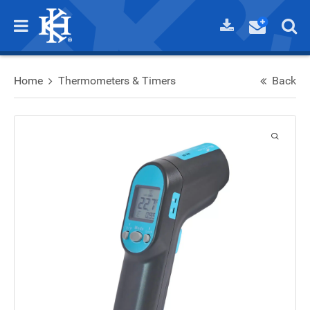
Home
Thermometers & Timers
Back