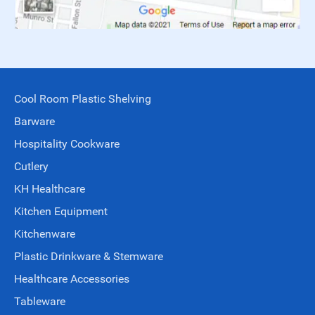
Cool Room Plastic Shelving
Barware
Hospitality Cookware
Cutlery
KH Healthcare
Kitchen Equipment
Kitchenware
Plastic Drinkware & Stemware
Healthcare Accessories
Tableware