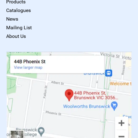
Products
Catalogues
News
Mailing List
About Us