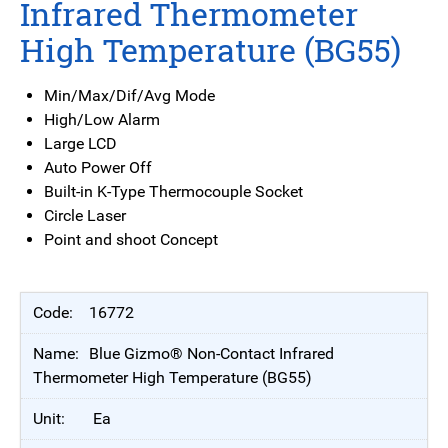
Infrared Thermometer
High Temperature (BG55)
Min/Max/Dif/Avg Mode
High/Low Alarm
Large LCD
Auto Power Off
Built-in K-Type Thermocouple Socket
Circle Laser
Point and shoot Concept
16772
Blue Gizmo® Non-Contact Infrared
Thermometer High Temperature (BG55)
Ea