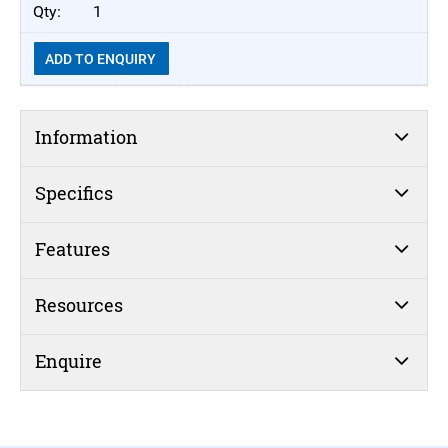
1
ADD TO ENQUIRY
Information
Specifics
Features
Resources
Enquire