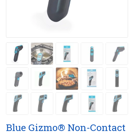
Blue Gizmo® Non-Contact