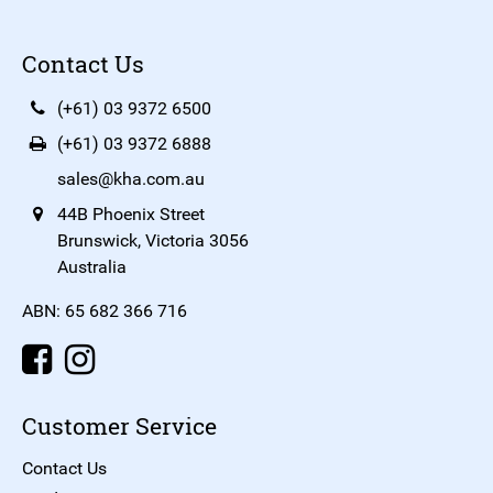
Contact Us
(+61) 03 9372 6500
(+61) 03 9372 6888
sales@kha.com.au
44B Phoenix Street
Brunswick, Victoria 3056
Australia
ABN: 65 682 366 716
Customer Service
Contact Us