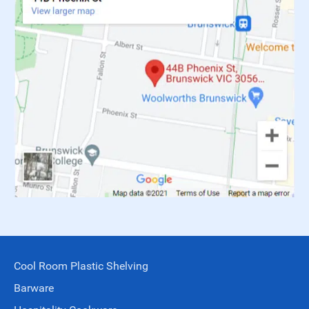
Cool Room Plastic Shelving
Barware