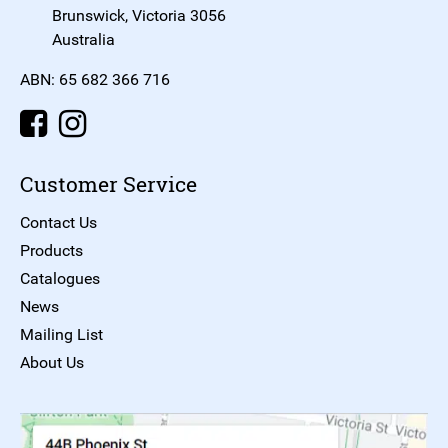
Brunswick, Victoria 3056
Australia
ABN: 65 682 366 716
Customer Service
Contact Us
Products
Catalogues
News
Mailing List
About Us