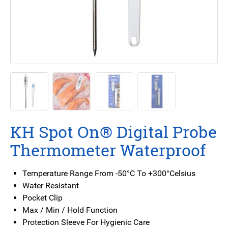
KH Spot On® Digital Probe
Thermometer Waterproof
Temperature Range From -50°C To +300°Celsius
Water Resistant
Pocket Clip
Max / Min / Hold Function
Protection Sleeve For Hygienic Care