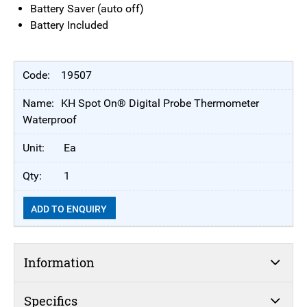
Battery Saver (auto off)
Battery Included
19507
KH Spot On® Digital Probe Thermometer
Waterproof
Ea
1
ADD TO ENQUIRY
Information
Specifics