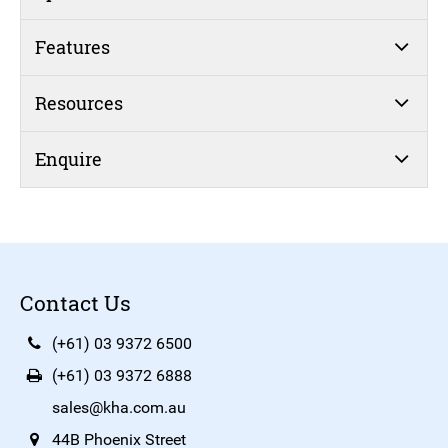
Features
Resources
Enquire
Contact Us
(+61) 03 9372 6500
(+61) 03 9372 6888
sales@kha.com.au
44B Phoenix Street