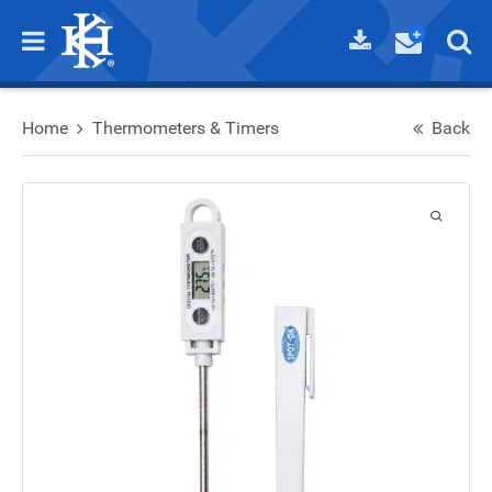
Home
Thermometers & Timers
Back