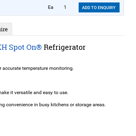
Ea
1
ADD TO ENQUIRY
ire
KH Spot On®
Refrigerator
r accurate temperature monitoring.
ke it versatile and easy to use.
ing convenience in busy kitchens or storage areas.