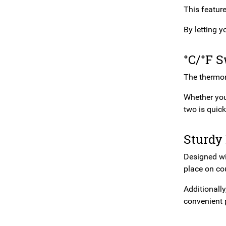
This featur
By letting 
°C/°F 
The thermome
Whether you’
two is quic
Sturdy
Designed wi
place on cou
Additionall
convenient 