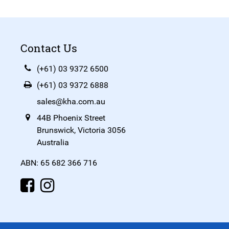
Contact Us
(+61) 03 9372 6500
(+61) 03 9372 6888
sales@kha.com.au
44B Phoenix Street
Brunswick, Victoria 3056
Australia
ABN: 65 682 366 716