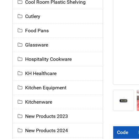
Cool Room Plastic Shelving
Cutlery
Food Pans
Glassware
Hospitality Cookware
KH Healthcare
Kitchen Equipment
Kitchenware
New Products 2023
New Products 2024
Code