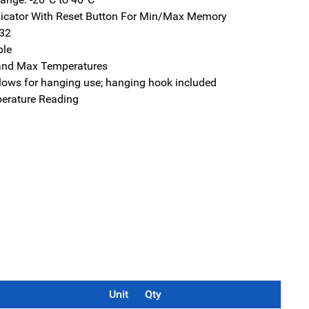
icator With Reset Button For Min/Max Memory
032
ble
and Max Temperatures
lows for hanging use; hanging hook included
erature Reading
Unit
Qty