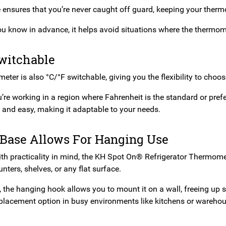
e ensures that you’re never caught off guard, keeping your therm
you know in advance, it helps avoid situations where the thermom
Switchable
ter is also °C/°F switchable, giving you the flexibility to choo
re working in a region where Fahrenheit is the standard or prefe
k and easy, making it adaptable to your needs.
 Base Allows For Hanging Use
th practicality in mind, the KH Spot On® Refrigerator Thermomete
nters, shelves, or any flat surface.
y, the hanging hook allows you to mount it on a wall, freeing up
placement option in busy environments like kitchens or warehou