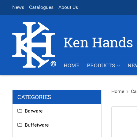
News
Catalogues
About Us
Ken Hands 
HOME
PRODUCTS
NE
Home
Ca
CATEGORIES
Barware
Buffetware