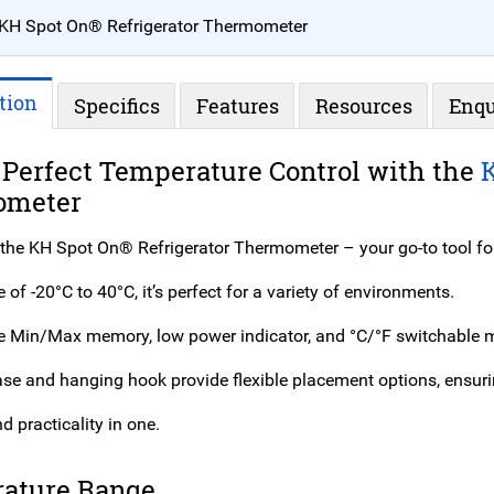
KH Spot On® Refrigerator Thermometer
tion
Specifics
Features
Resources
Enqu
 Perfect Temperature Control with the
ometer
 the KH Spot On® Refrigerator Thermometer – your go-to tool fo
 of -20°C to 40°C, it’s perfect for a variety of environments.
ke Min/Max memory, low power indicator, and °C/°F switchable ma
base and hanging hook provide flexible placement options, ensur
d practicality in one.
ature Range