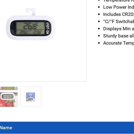
Low Power Ind
Includes CR2
°C/°F Switcha
Displays Min 
Sturdy base al
Accurate Temp
Name