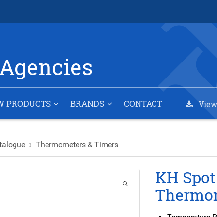
Agencies
W PRODUCTS
BRANDS
CONTACT
View
talogue
Thermometers & Timers
KH Spot
Thermo
Temperature R