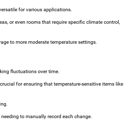
ersatile for various applications.
as, or even rooms that require specific climate control,
orage to more moderate temperature settings.
ing fluctuations over time.
rucial for ensuring that temperature-sensitive items like
ing.
t needing to manually record each change.