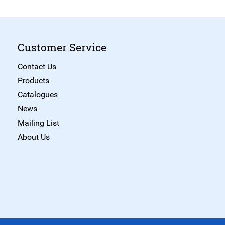
Customer Service
Contact Us
Products
Catalogues
News
Mailing List
About Us