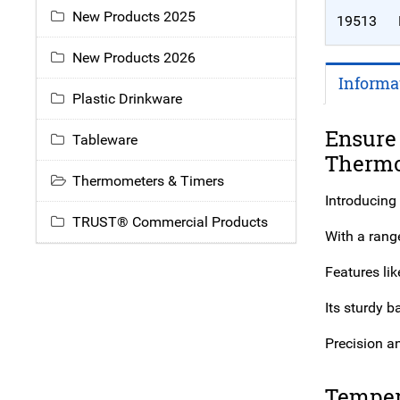
New Products 2025
19513
New Products 2026
Informa
Plastic Drinkware
Ensure
Tableware
Therm
Thermometers & Timers
Introducing
TRUST® Commercial Products
With a range
Features li
Its sturdy 
Precision an
Temper