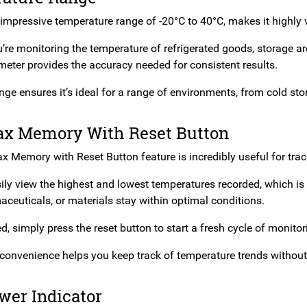
impressive temperature range of -20°C to 40°C, makes it highly v
re monitoring the temperature of refrigerated goods, storage are
meter provides the accuracy needed for consistent results.
nge ensures it’s ideal for a range of environments, from cold st
x Memory With Reset Button
 Memory with Reset Button feature is incredibly useful for track
ly view the highest and lowest temperatures recorded, which is c
aceuticals, or materials stay within optimal conditions.
 simply press the reset button to start a fresh cycle of monitor
convenience helps you keep track of temperature trends withou
wer Indicator