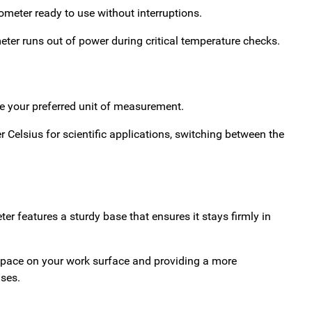
ometer ready to use without interruptions.
eter runs out of power during critical temperature checks.
se your preferred unit of measurement.
r Celsius for scientific applications, switching between the
r features a sturdy base that ensures it stays firmly in
 space on your work surface and providing a more
ses.