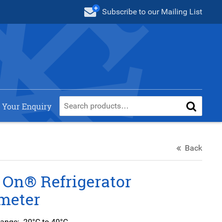
Subscribe
to our Mailing List
 Your Enquiry
Back
 On® Refrigerator
meter
ange: -20°C to 40°C