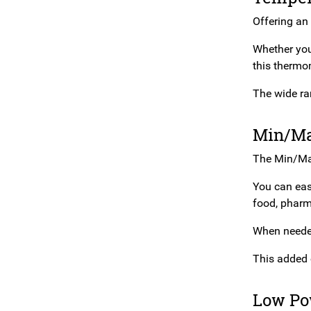
Offering an 
Whether you’
this thermo
The wide ra
Min/Ma
The Min/Max
You can easi
food, pharm
When needed,
This added 
Low Po