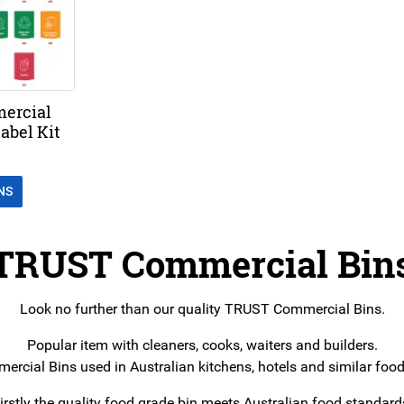
ercial
abel Kit
NS
TRUST Commercial Bin
Look no further than our quality TRUST Commercial Bins.
Popular item with cleaners, cooks, waiters and builders.
rcial Bins used in Australian kitchens, hotels and similar food
irstly the quality food grade bin meets Australian food standard