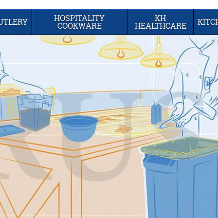
HOSPITALITY
KH
UTLERY
KIT
COOKWARE
HEALTHCARE