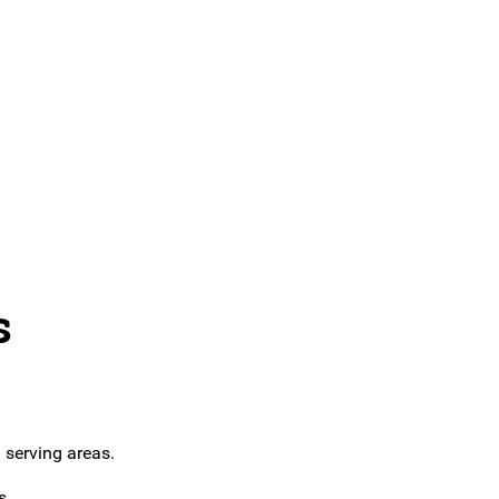
s
 serving areas.
s.