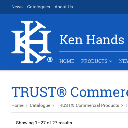
News
Catalogues
About Us
Ken Hands 
HOME
PRODUCTS
NE
TRUST® Commerci
Home
Catalogue
TRUST® Commercial Products
T
Showing 1–27 of 27 results