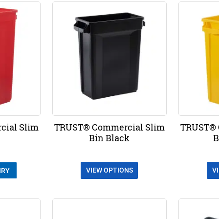
ial Slim
TRUST® Commercial Slim
TRUST® 
Bin Black
B
VIEW OPTIONS
V
IRY