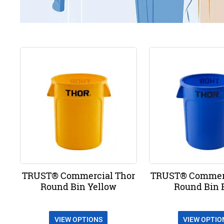
TRUST® Commercial Thor
TRUST® Commerc
Round Bin Yellow
Round Bin 
VIEW OPTIONS
VIEW OPTIO