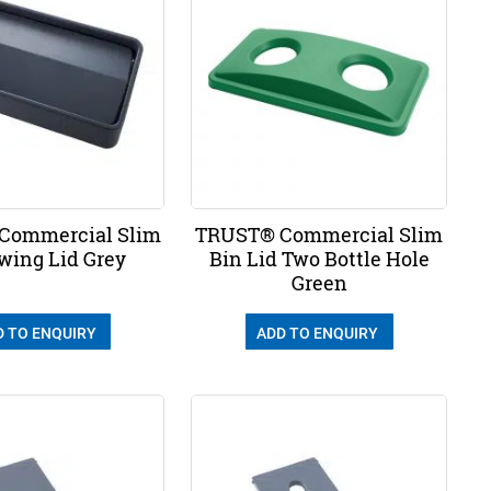
Commercial Slim
TRUST® Commercial Slim
wing Lid Grey
Bin Lid Two Bottle Hole
Green
D TO ENQUIRY
ADD TO ENQUIRY