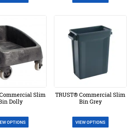
Commercial Slim
TRUST® Commercial Slim
Bin Dolly
Bin Grey
IEW OPTIONS
VIEW OPTIONS