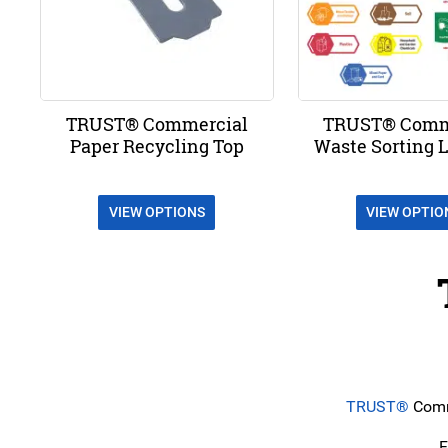
TRUST® Commercial
TRUST® Comm
Paper Recycling Top
Waste Sorting L
VIEW OPTIONS
VIEW OPTIO
TRUST®
Comme
F