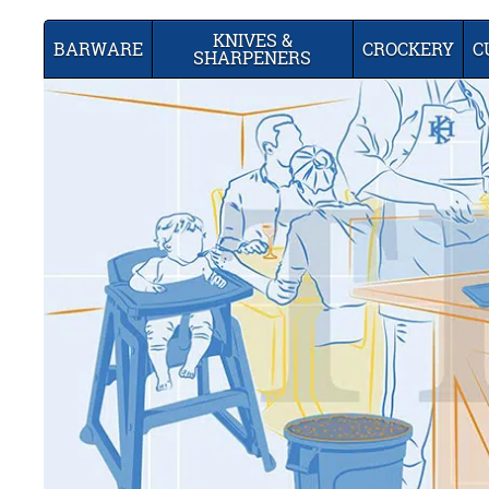
KNIVES &
BARWARE
CROCKERY
C
SHARPENERS