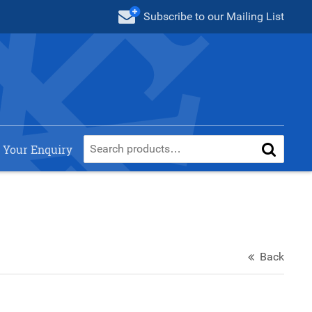
Subscribe
to our Mailing List
 Your Enquiry
Back