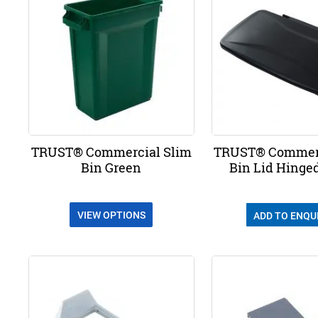
TRUST® Commercial Slim
TRUST® Commerc
Bin Green
Bin Lid Hinge
VIEW OPTIONS
ADD TO ENQU