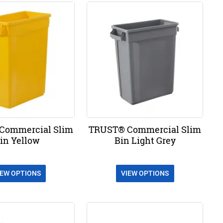
Commercial Slim
TRUST® Commercial Slim
in Yellow
Bin Light Grey
IEW OPTIONS
VIEW OPTIONS