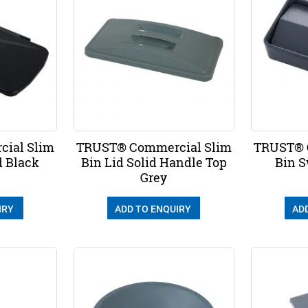
ial Slim
TRUST® Commercial Slim
TRUST® 
d Black
Bin Lid Solid Handle Top
Bin S
Grey
IRY
ADD TO ENQUIRY
AD