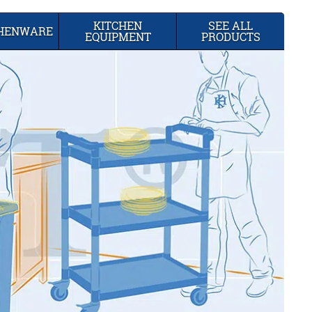
KITCHEN
SEE ALL
CHENWARE
EQUIPMENT
PRODUCTS