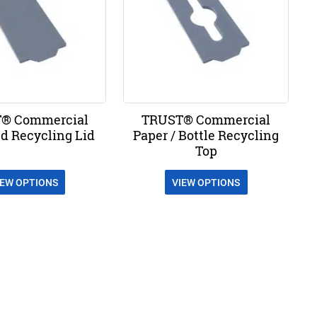
® Commercial
TRUST® Commercial
d Recycling Lid
Paper / Bottle Recycling
Top
IEW OPTIONS
VIEW OPTIONS