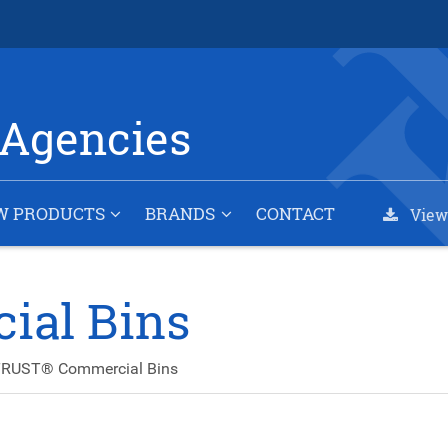
Agencies
W PRODUCTS
BRANDS
CONTACT
View
al Bins
RUST® Commercial Bins