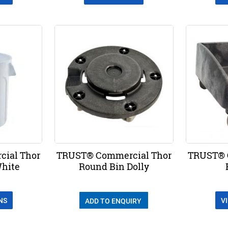
ial Thor
TRUST® Commercial Thor
TRUST® 
White
Round Bin Dolly
NS
V
ADD TO ENQUIRY