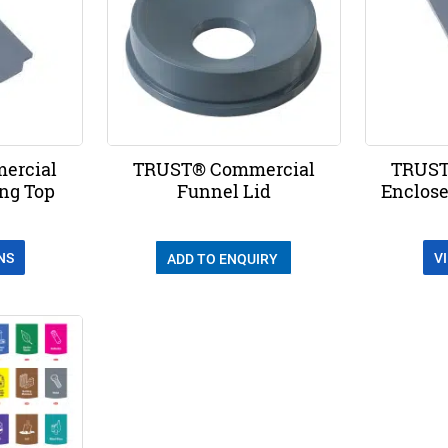
ercial
TRUST® Commercial
TRUST
ing Top
Funnel Lid
Enclose
NS
V
ADD TO ENQUIRY