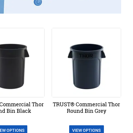
Commercial Thor
TRUST® Commercial Thor
nd Bin Black
Round Bin Grey
IEW OPTIONS
VIEW OPTIONS