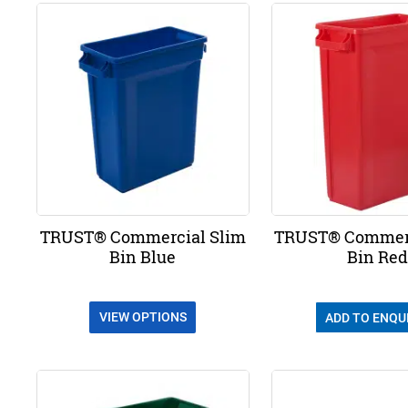
TRUST® Commercial Slim
TRUST® Commerc
Bin Blue
Bin Red
VIEW OPTIONS
ADD TO ENQU