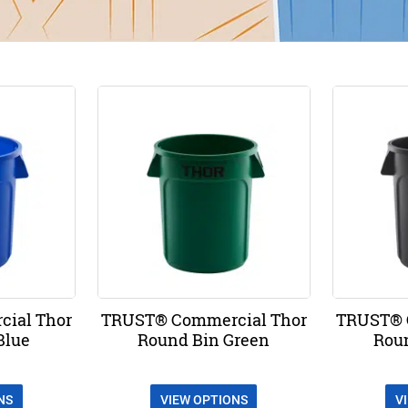
ial Thor
TRUST® Commercial Thor
TRUST® 
Blue
Round Bin Green
Rou
NS
VIEW OPTIONS
V