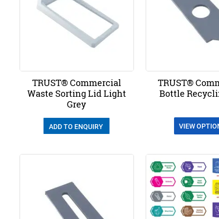
TRUST® Commercial
TRUST® Comm
Waste Sorting Lid Light
Bottle Recycl
Grey
VIEW OPTIO
ADD TO ENQUIRY