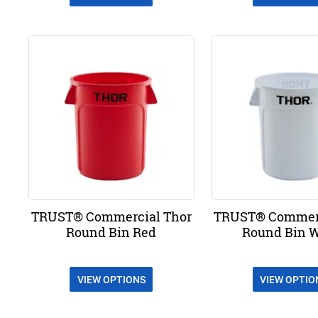
TRUST® Commercial Thor
TRUST® Commerc
Round Bin Red
Round Bin 
VIEW OPTIONS
VIEW OPTIO