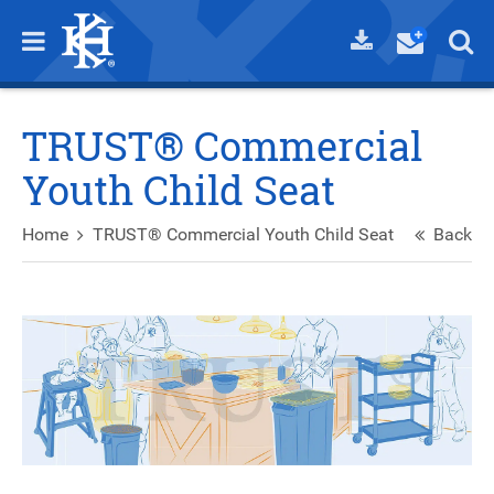
TRUST® Commercial
Youth Child Seat
Home
TRUST® Commercial Youth Child Seat
Back