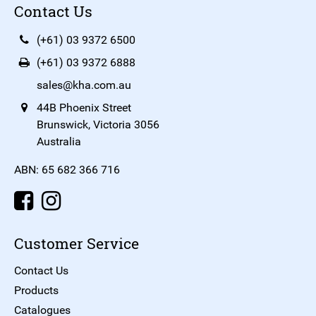
Contact Us
(+61) 03 9372 6500
(+61) 03 9372 6888
sales@kha.com.au
44B Phoenix Street
Brunswick, Victoria 3056
Australia
ABN: 65 682 366 716
Customer Service
Contact Us
Products
Catalogues