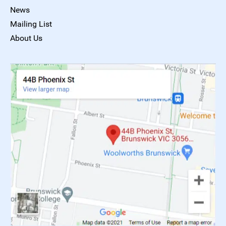
News
Mailing List
About Us