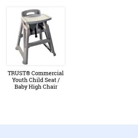
TRUST® Commercial
Youth Child Seat /
Baby High Chair