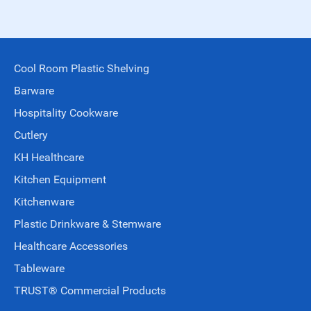
Cool Room Plastic Shelving
Barware
Hospitality Cookware
Cutlery
KH Healthcare
Kitchen Equipment
Kitchenware
Plastic Drinkware & Stemware
Healthcare Accessories
Tableware
TRUST® Commercial Products