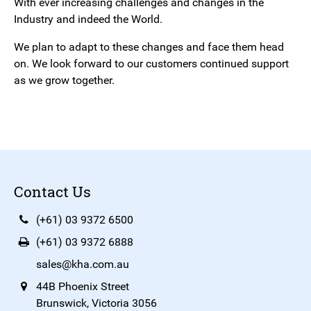
With ever increasing challenges and changes in the
Industry and indeed the World.
We plan to adapt to these changes and face them head
on. We look forward to our customers continued support
as we grow together.
Contact Us
(+61) 03 9372 6500
(+61) 03 9372 6888
sales@kha.com.au
44B Phoenix Street
Brunswick, Victoria 3056