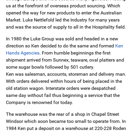
us at the forefront of overseas product sourcing. Which
opened the way for new products to enter the Australian
Market. Luke Nettlefold led the Industry for many years
and was the source of supply to all in the Hospitality field.
In 1980 the Luke Group was sold and headed in a new
direction so Ken decided to do the same and formed
Ken
Hands Agencies
. From humble beginnings the first
shipment arrived from Sunnex, teaware, oval platters and
some sugar bowls followed by 501 cutlery.
Ken was salesman, accounts, storeman and delivery man.
With orders delivered within hours of being placed in the
old station wagon. Interstate orders were despatched
same day without fail thus beginning a service that the
Company is renowned for today.
The warehouse was the rear of a shop in Chapel Street
Windsor which soon became too small to operate from. In
1984 Ken put a deposit on a warehouse at 220-228 Roden