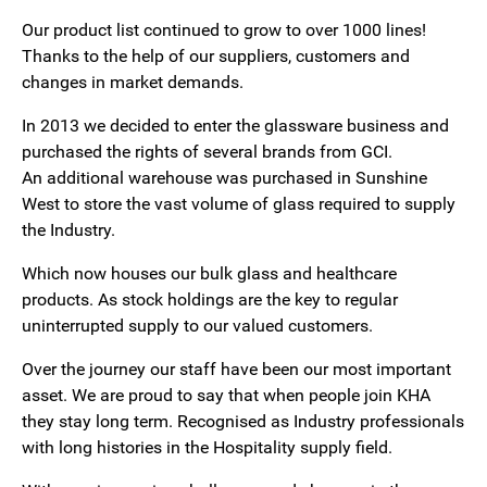
Our product list continued to grow to over 1000 lines!
Thanks to the help of our suppliers, customers and
changes in market demands.
In 2013 we decided to enter the glassware business and
purchased the rights of several brands from GCI.
An additional warehouse was purchased in Sunshine
West to store the vast volume of glass required to supply
the Industry.
Which now houses our bulk glass and healthcare
products. As stock holdings are the key to regular
uninterrupted supply to our valued customers.
Over the journey our staff have been our most important
asset. We are proud to say that when people join KHA
they stay long term. Recognised as Industry professionals
with long histories in the Hospitality supply field.