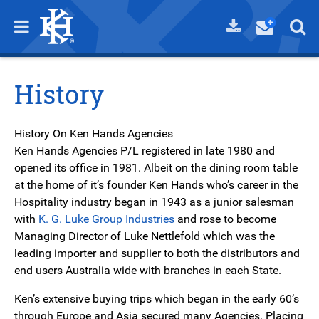
History
History On Ken Hands Agencies
Ken Hands Agencies P/L registered in late 1980 and
opened its office in 1981. Albeit on the dining room table
at the home of it’s founder Ken Hands who’s career in the
Hospitality industry began in 1943 as a junior salesman
with
K. G. Luke Group Industries
and rose to become
Managing Director of Luke Nettlefold which was the
leading importer and supplier to both the distributors and
end users Australia wide with branches in each State.
Ken’s extensive buying trips which began in the early 60’s
through Europe and Asia secured many Agencies. Placing