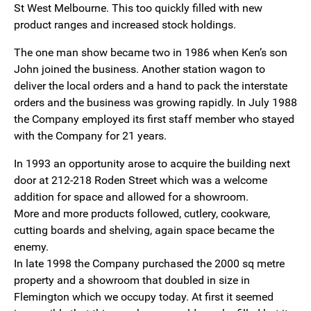
St West Melbourne. This too quickly filled with new
product ranges and increased stock holdings.
The one man show became two in 1986 when Ken’s son
John joined the business. Another station wagon to
deliver the local orders and a hand to pack the interstate
orders and the business was growing rapidly. In July 1988
the Company employed its first staff member who stayed
with the Company for 21 years.
In 1993 an opportunity arose to acquire the building next
door at 212-218 Roden Street which was a welcome
addition for space and allowed for a showroom.
More and more products followed, cutlery, cookware,
cutting boards and shelving, again space became the
enemy.
In late 1998 the Company purchased the 2000 sq metre
property and a showroom that doubled in size in
Flemington which we occupy today. At first it seemed