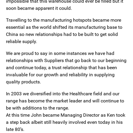
impossible that this warehouse could ever be filled but it
soon became apparent it could.
Travelling to the manufacturing hotspots became more
essential as the world shifted its manufacturing base to
China so new relationships had to be built to get solid
reliable supply.
We are proud to say in some instances we have had
relationships with Suppliers that go back to our beginning
and continue today, a trust relationship that has been
invaluable for our growth and reliability in supplying
quality products.
In 2003 we diversified into the Healthcare field and our
range has become the market leader and will continue to
be with additions to the range.
At this time John became Managing Director as Ken took
a step back albeit still heavily involved even today in his
late 80’s.