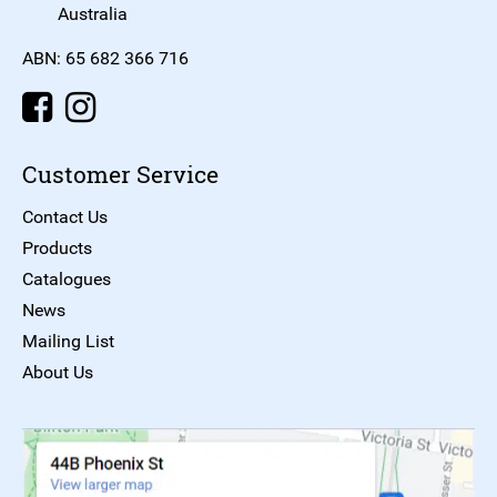
Australia
ABN: 65 682 366 716
Customer Service
Contact Us
Products
Catalogues
News
Mailing List
About Us