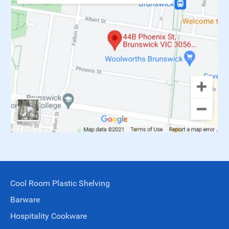
Cool Room Plastic Shelving
Barware
Hospitality Cookware