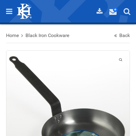
Home
Black Iron Cookware
Back