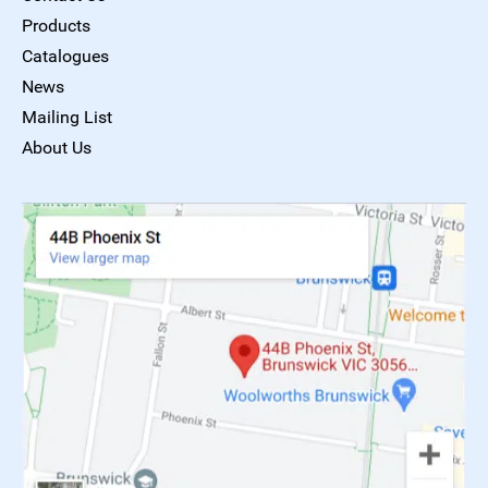
Products
Catalogues
News
Mailing List
About Us