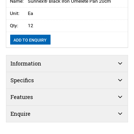
Sunnex® Black Iron Omelete Pan 20cm
Ea
12
ADD TO ENQUIRY
Information
Specifics
Features
Enquire