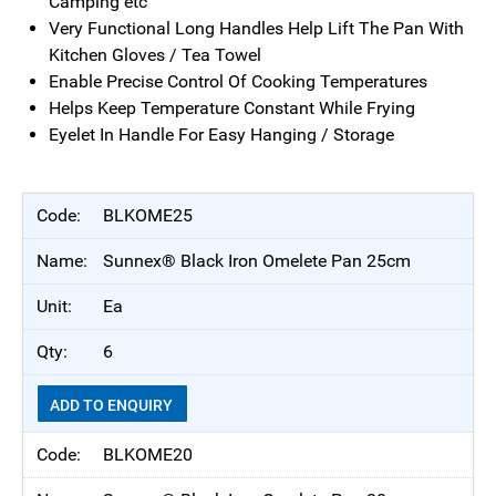
Camping etc
Very Functional Long Handles Help Lift The Pan With
Kitchen Gloves / Tea Towel
Enable Precise Control Of Cooking Temperatures
Helps Keep Temperature Constant While Frying
Eyelet In Handle For Easy Hanging / Storage
BLKOME25
Sunnex® Black Iron Omelete Pan 25cm
Ea
6
ADD TO ENQUIRY
BLKOME20