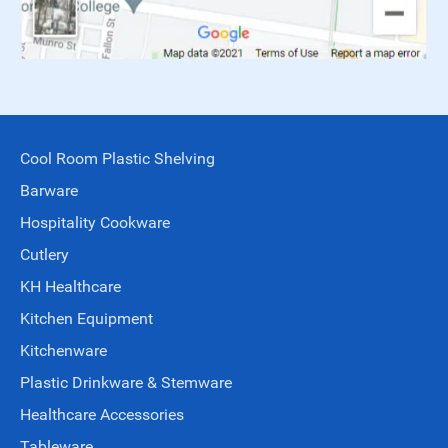
Cool Room Plastic Shelving
Barware
Hospitality Cookware
Cutlery
KH Healthcare
Kitchen Equipment
Kitchenware
Plastic Drinkware & Stemware
Healthcare Accessories
Tableware