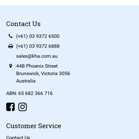
Contact Us
(+61) 03 9372 6500
(+61) 03 9372 6888
sales@kha.com.au
44B Phoenix Street
Brunswick, Victoria 3056
Australia
ABN: 65 682 366 716
Customer Service
Contact Us