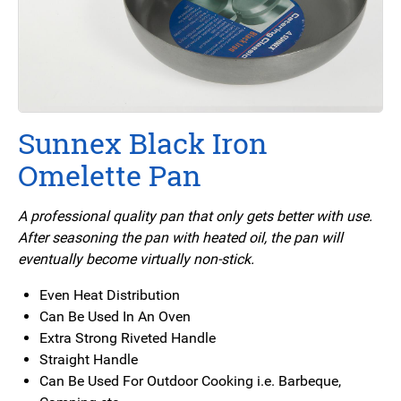
Sunnex Black Iron
Omelette Pan
A professional quality pan that only gets better with use.
After seasoning the pan with heated oil, the pan will
eventually become virtually non-stick.
Even Heat Distribution
Can Be Used In An Oven
Extra Strong Riveted Handle
Straight Handle
Can Be Used For Outdoor Cooking i.e. Barbeque,