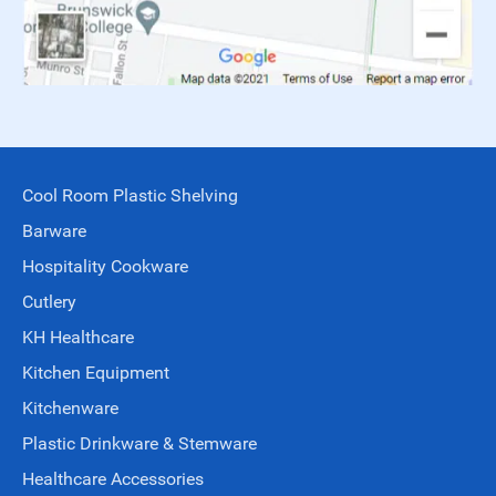
Cool Room Plastic Shelving
Barware
Hospitality Cookware
Cutlery
KH Healthcare
Kitchen Equipment
Kitchenware
Plastic Drinkware & Stemware
Healthcare Accessories