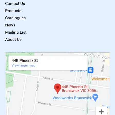
Contact Us
Products
Catalogues
News
Mailing List
About Us