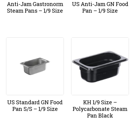
Anti-Jam Gastronorm
US Anti-Jam GN Food
Steam Pans – 1/9 Size
Pan – 1/9 Size
US Standard GN Food
KH 1/9 Size –
Pan S/S – 1/9 Size
Polycarbonate Steam
Pan Black