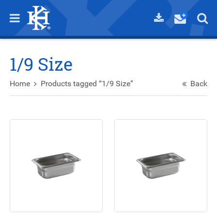
1/9 Size
Home
Products tagged “1/9 Size”
Back