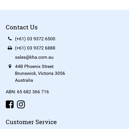
Contact Us
(+61) 03 9372 6500
(+61) 03 9372 6888
sales@kha.com.au
44B Phoenix Street
Brunswick, Victoria 3056
Australia
ABN: 65 682 366 716
Customer Service