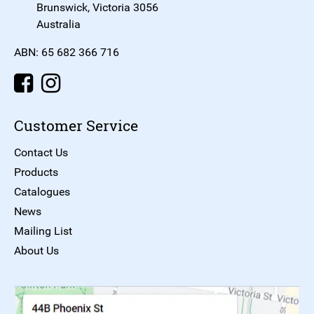
Brunswick, Victoria 3056
Australia
ABN: 65 682 366 716
Customer Service
Contact Us
Products
Catalogues
News
Mailing List
About Us