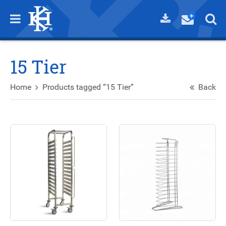
15 Tier
Home
Products tagged “15 Tier”
Back