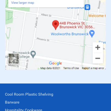
Cool Room Plastic Shelving
Barware
Hospitality Cookware