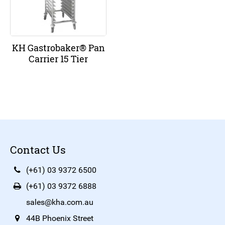
KH Gastrobaker® Pan
Carrier 15 Tier
Contact Us
(+61) 03 9372 6500
(+61) 03 9372 6888
sales@kha.com.au
44B Phoenix Street