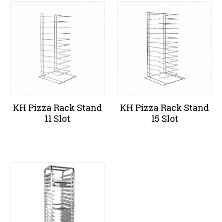
KH Pizza Rack Stand
KH Pizza Rack Stand
11 Slot
15 Slot