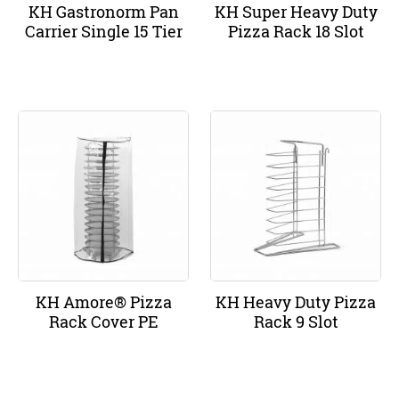
KH Gastronorm Pan
KH Super Heavy Duty
Carrier Single 15 Tier
Pizza Rack 18 Slot
KH Amore® Pizza
KH Heavy Duty Pizza
Rack Cover PE
Rack 9 Slot