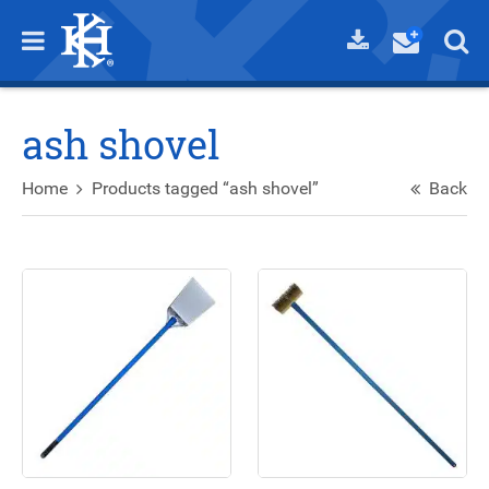
ash shovel
Home
Products tagged “ash shovel”
Back