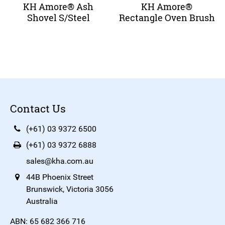
KH Amore® Ash
KH Amore®
Shovel S/Steel
Rectangle Oven Brush
Contact Us
(+61) 03 9372 6500
(+61) 03 9372 6888
sales@kha.com.au
44B Phoenix Street
Brunswick, Victoria 3056
Australia
ABN: 65 682 366 716