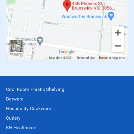
Cool Room Plastic Shelving
Barware
Hospitality Cookware
Cutlery
KH Healthcare