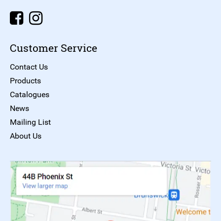
Customer Service
Contact Us
Products
Catalogues
News
Mailing List
About Us