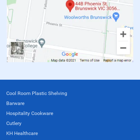
Cool Room Plastic Shelving
Barware
Hospitality Cookware
Cutlery
KH Healthcare