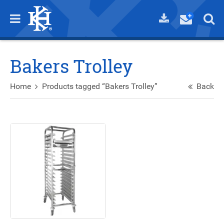
Bakers Trolley
Home
Products tagged “Bakers Trolley”
Back