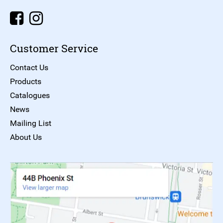
Customer Service
Contact Us
Products
Catalogues
News
Mailing List
About Us