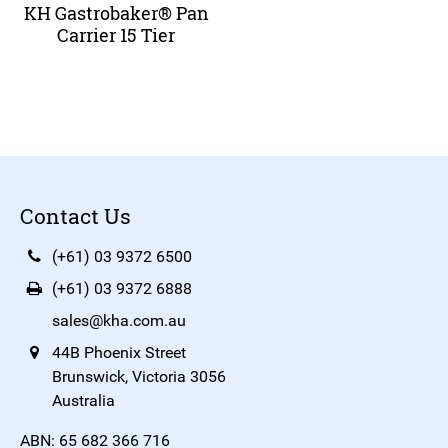
KH Gastrobaker® Pan
Carrier 15 Tier
Contact Us
(+61) 03 9372 6500
(+61) 03 9372 6888
sales@kha.com.au
44B Phoenix Street
Brunswick, Victoria 3056
Australia
ABN: 65 682 366 716