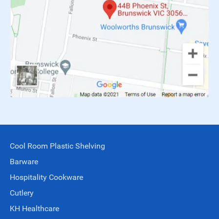
Cool Room Plastic Shelving
Barware
Hospitality Cookware
Cutlery
KH Healthcare