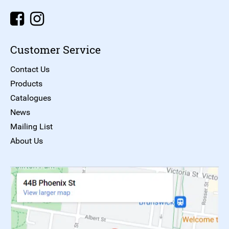
Customer Service
Contact Us
Products
Catalogues
News
Mailing List
About Us