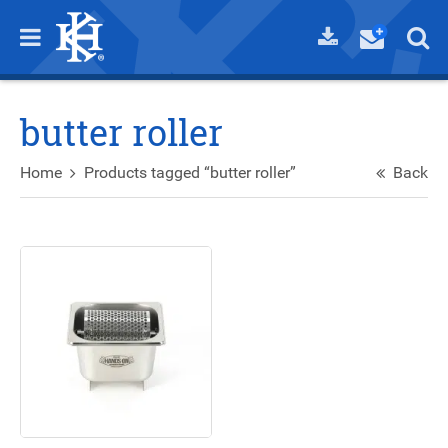
butter roller
Home
Products tagged “butter roller”
Back