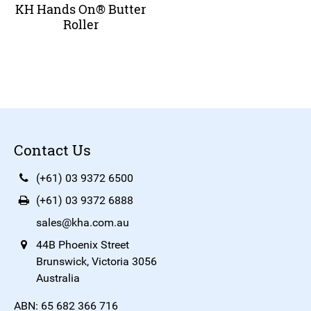
KH Hands On® Butter
Roller
Contact Us
(+61) 03 9372 6500
(+61) 03 9372 6888
sales@kha.com.au
44B Phoenix Street
Brunswick, Victoria 3056
Australia
ABN: 65 682 366 716