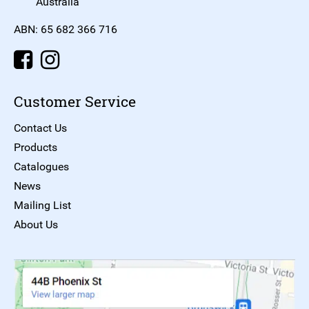
Australia
ABN: 65 682 366 716
Customer Service
Contact Us
Products
Catalogues
News
Mailing List
About Us