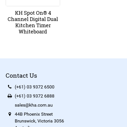
KH Spot On® 4
Channel Digital Dual
Kitchen Timer
Whiteboard
Contact Us
(+61) 03 9372 6500
(+61) 03 9372 6888
sales@kha.com.au
44B Phoenix Street
Brunswick, Victoria 3056