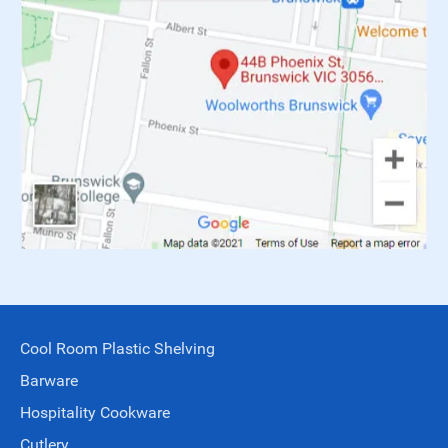
Cool Room Plastic Shelving
Barware
Hospitality Cookware
Cutlery