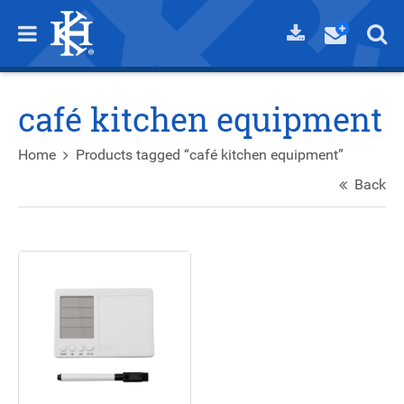
café kitchen equipment
Home
Products tagged “café kitchen equipment”
Back