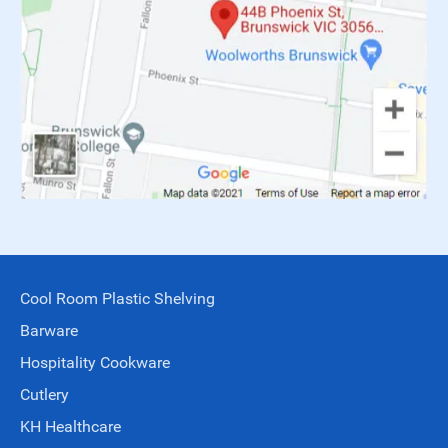
Cool Room Plastic Shelving
Barware
Hospitality Cookware
Cutlery
KH Healthcare