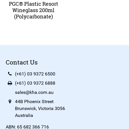
PGC® Plastic Resort
Wineglass 200ml
(Polycarbonate)
Contact Us
(+61) 03 9372 6500
(+61) 03 9372 6888
sales@kha.com.au
44B Phoenix Street
Brunswick, Victoria 3056
Australia
ABN: 65 682 366 716