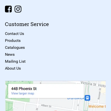
Customer Service
Contact Us
Products
Catalogues
News
Mailing List
About Us