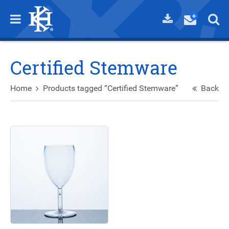
Certified Stemware
Home
Products tagged “Certified Stemware”
Back