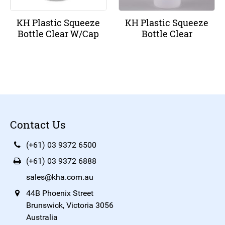
KH Plastic Squeeze
KH Plastic Squeeze
Bottle Clear W/Cap
Bottle Clear
Contact Us
(+61) 03 9372 6500
(+61) 03 9372 6888
sales@kha.com.au
44B Phoenix Street
Brunswick, Victoria 3056
Australia