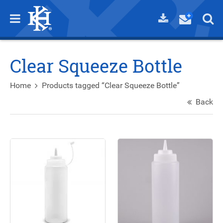
Clear Squeeze Bottle
Home
Products tagged “Clear Squeeze Bottle”
Back