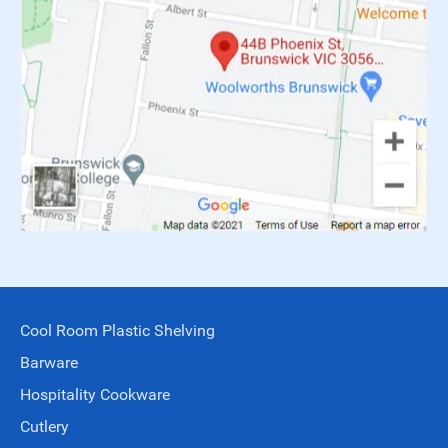
Cool Room Plastic Shelving
Barware
Hospitality Cookware
Cutlery