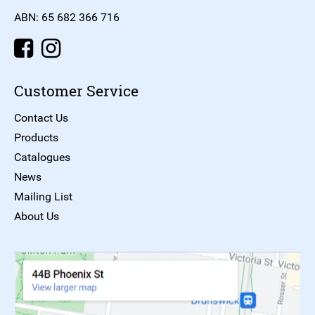
ABN: 65 682 366 716
Customer Service
Contact Us
Products
Catalogues
News
Mailing List
About Us