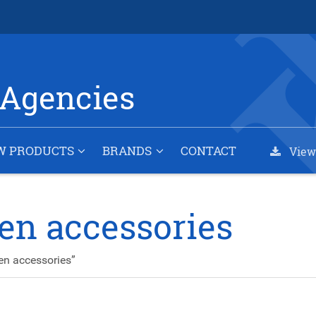
Agencies
W PRODUCTS
BRANDS
CONTACT
View
en accessories
en accessories”