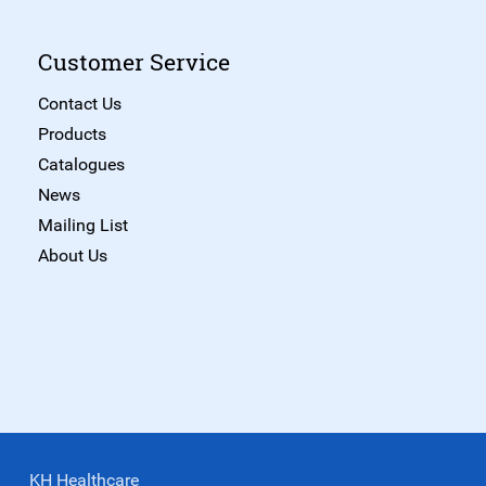
Customer Service
Contact Us
Products
Catalogues
News
Mailing List
About Us
KH Healthcare