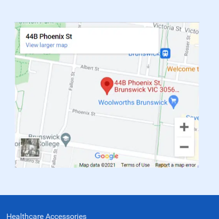
Healthcare Accessories