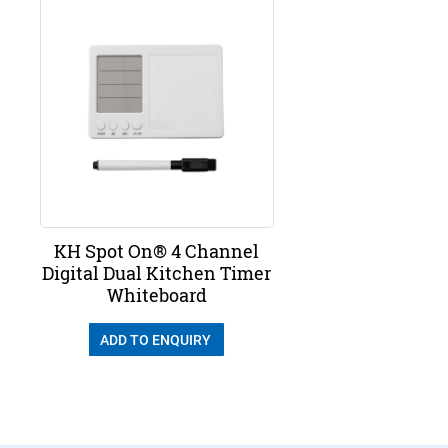
KH Spot On® 4 Channel
Digital Dual Kitchen Timer
Whiteboard
ADD TO ENQUIRY