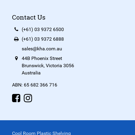
Contact Us
(+61) 03 9372 6500
(+61) 03 9372 6888
sales@kha.com.au
44B Phoenix Street
Brunswick, Victoria 3056
Australia
ABN: 65 682 366 716
Cool Room Plastic Shelving