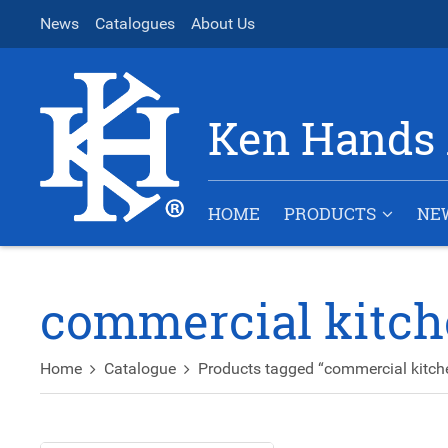
News
Catalogues
About Us
Ken Hands 
HOME
PRODUCTS
NE
commercial kitch
Home
Catalogue
Products tagged “commercial kitch