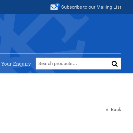
Subscribe
to our Mailing List
 Your Enquiry
Back