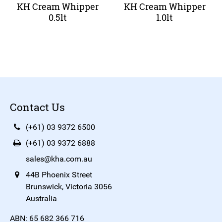
KH Cream Whipper
KH Cream Whipper
0.5lt
1.0lt
Contact Us
(+61) 03 9372 6500
(+61) 03 9372 6888
sales@kha.com.au
44B Phoenix Street
Brunswick, Victoria 3056
Australia
ABN: 65 682 366 716