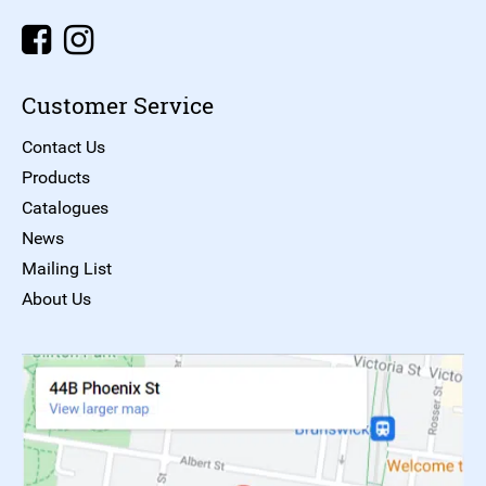
Customer Service
Contact Us
Products
Catalogues
News
Mailing List
About Us