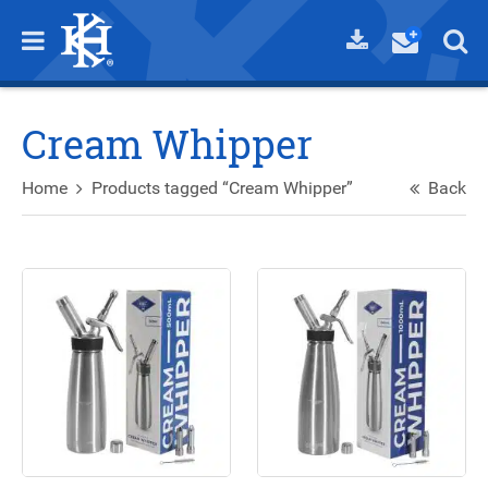
Cream Whipper
Home
Products tagged “Cream Whipper”
Back