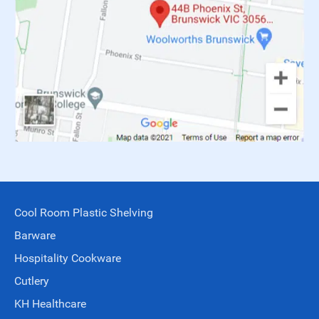
Cool Room Plastic Shelving
Barware
Hospitality Cookware
Cutlery
KH Healthcare