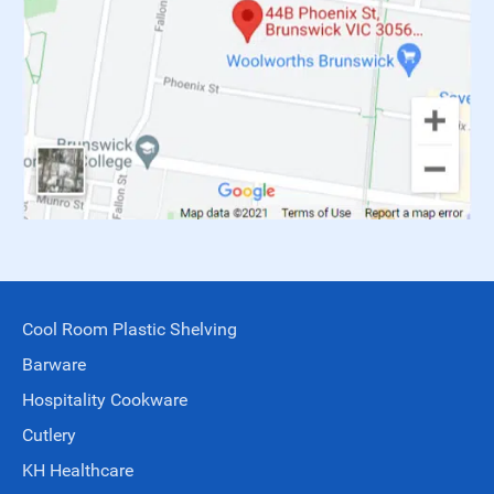
Cool Room Plastic Shelving
Barware
Hospitality Cookware
Cutlery
KH Healthcare