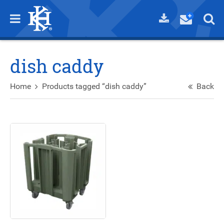
dish caddy
Home
Products tagged “dish caddy”
Back