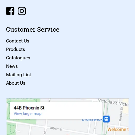
Customer Service
Contact Us
Products
Catalogues
News
Mailing List
About Us