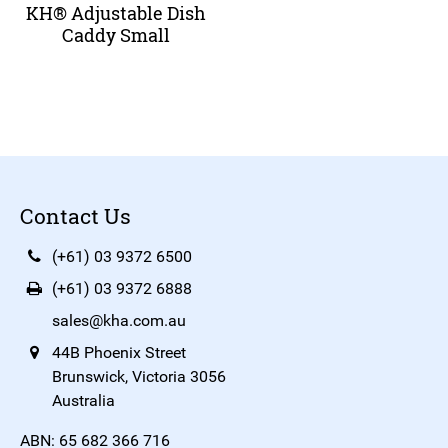
KH® Adjustable Dish
Caddy Small
Contact Us
(+61) 03 9372 6500
(+61) 03 9372 6888
sales@kha.com.au
44B Phoenix Street
Brunswick, Victoria 3056
Australia
ABN: 65 682 366 716