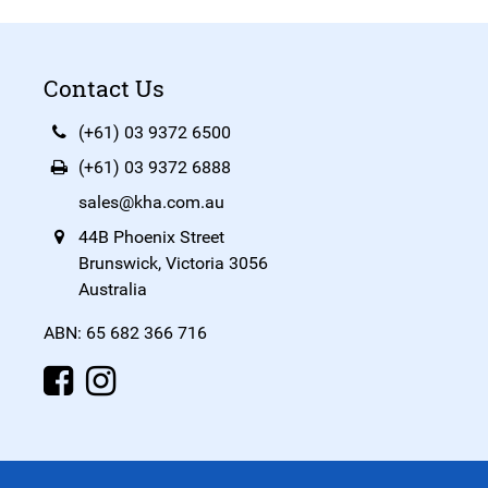
Contact Us
(+61) 03 9372 6500
(+61) 03 9372 6888
sales@kha.com.au
44B Phoenix Street
Brunswick, Victoria 3056
Australia
ABN: 65 682 366 716