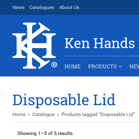
News
Catalogues
About Us
Ken Hands 
HOME
PRODUCTS
NE
Disposable Lid
Home
Catalogue
Products tagged “Disposable Lid”
Showing 1–5 of 5 results