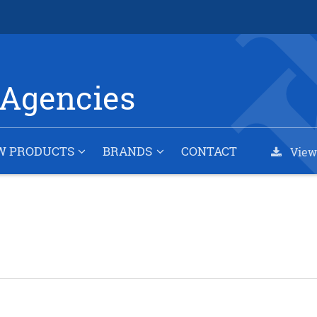
Agencies
W PRODUCTS
BRANDS
CONTACT
View