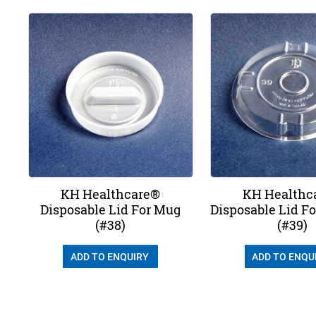
KH Healthcare®
KH Healthc
Disposable Lid For Mug
Disposable Lid F
(#38)
(#39)
ADD TO ENQUIRY
ADD TO ENQU