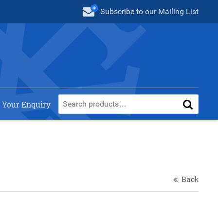
Subscribe
to our Mailing List
 Your Enquiry
Back