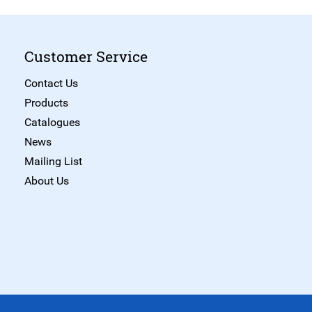
Customer Service
Contact Us
Products
Catalogues
News
Mailing List
About Us