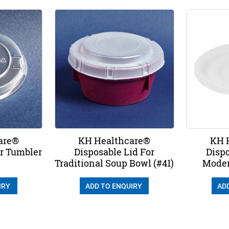
are®
KH Healthcare®
KH 
or Tumbler
Disposable Lid For
Dispo
Traditional Soup Bowl (#41)
Moder
IRY
ADD TO ENQUIRY
AD