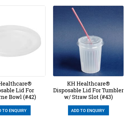
Healthcare®
KH Healthcare®
sable Lid For
Disposable Lid For Tumbler
ne Bowl (#42)
w/ Straw Slot (#43)
D TO ENQUIRY
ADD TO ENQUIRY