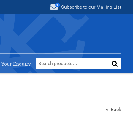
Subscribe
to our Mailing List
 Your Enquiry
Back