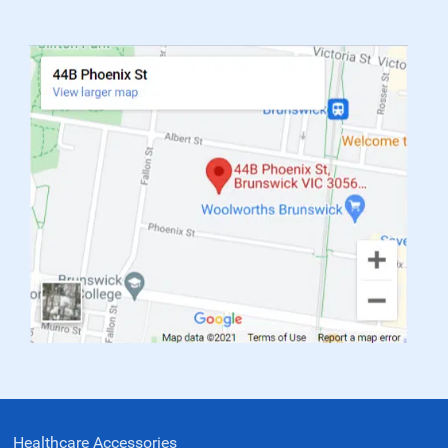
Healthcare Accessories