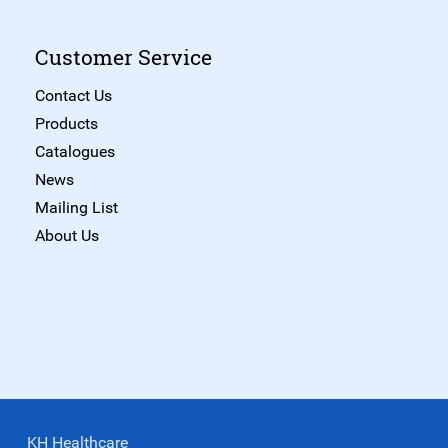
Customer Service
Contact Us
Products
Catalogues
News
Mailing List
About Us
KH Healthcare