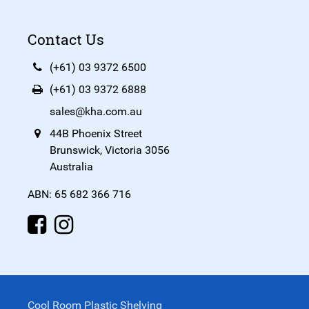
Contact Us
(+61) 03 9372 6500
(+61) 03 9372 6888
sales@kha.com.au
44B Phoenix Street
Brunswick, Victoria 3056
Australia
ABN: 65 682 366 716
Cool Room Plastic Shelving