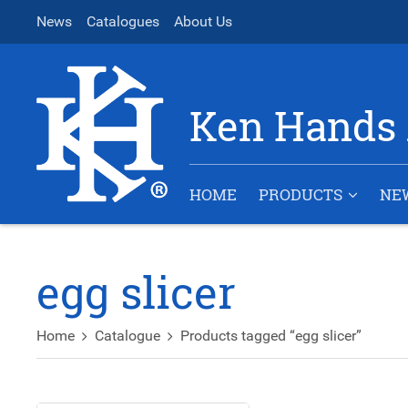
News
Catalogues
About Us
Ken Hands 
HOME
PRODUCTS
NE
egg slicer
Home
Catalogue
Products tagged “egg slicer”