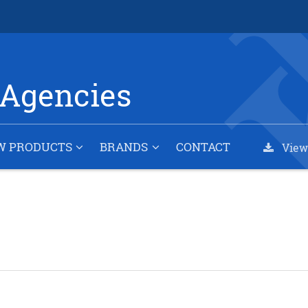
Agencies
W PRODUCTS
BRANDS
CONTACT
View