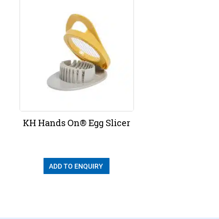
KH Hands On® Egg Slicer
ADD TO ENQUIRY