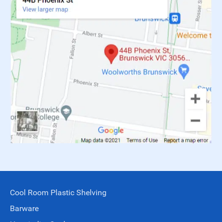
Cool Room Plastic Shelving
Barware