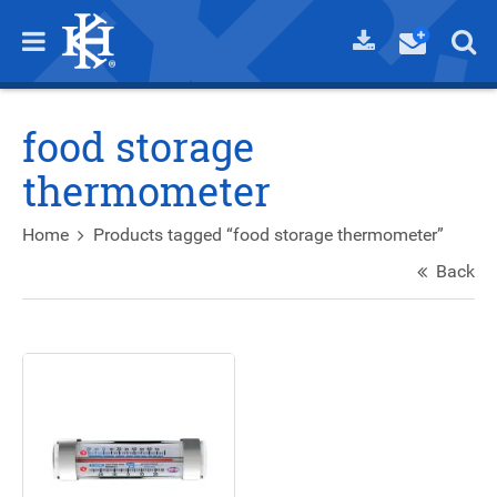
food storage
thermometer
Home
Products tagged “food storage thermometer”
Back