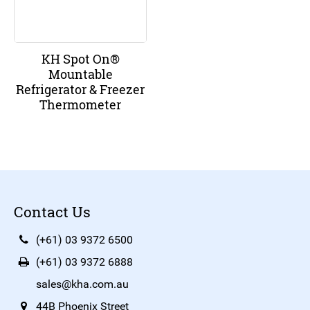
KH Spot On®
Mountable
Refrigerator & Freezer
Thermometer
Contact Us
(+61) 03 9372 6500
(+61) 03 9372 6888
sales@kha.com.au
44B Phoenix Street