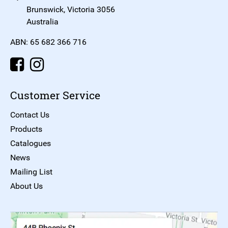
Brunswick, Victoria 3056
Australia
ABN: 65 682 366 716
Customer Service
Contact Us
Products
Catalogues
News
Mailing List
About Us